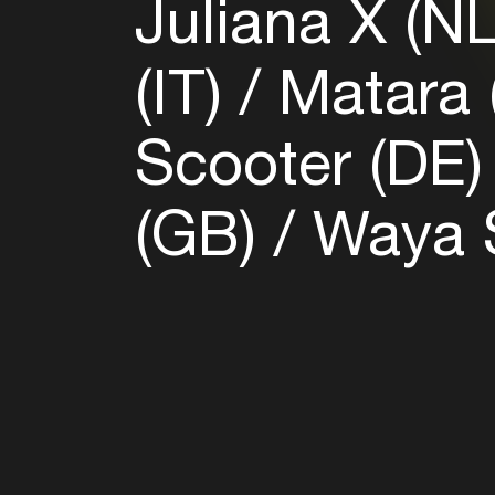
Juliana X (N
(IT)
Matara 
Scooter (DE
(GB)
Waya S