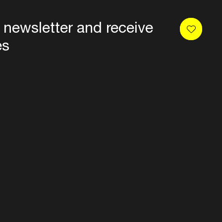
 newsletter and receive
es
Privacy
Terms & conditions
Disclaimer