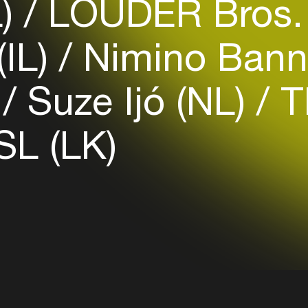
L)
LOUDER Bros.
Login
(IL)
Nimino Bann
Create your own schedule
)
Suze Ijó (NL)
Th
Add events, artists and
venues
L (LK)
Easily discover more based on
your interests
Login here