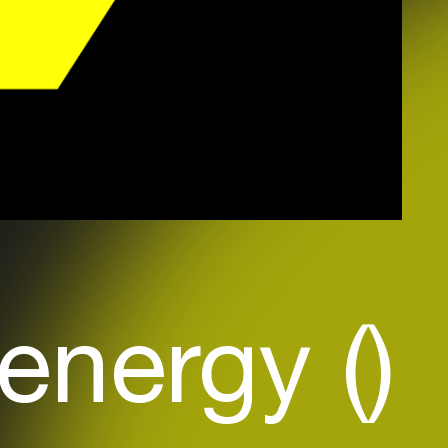
energy ()