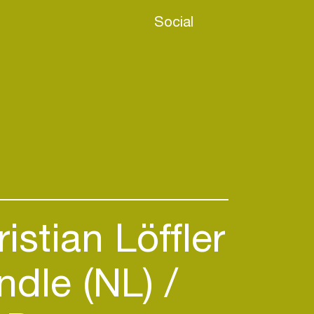
Social
istian Löffler
dle (NL)