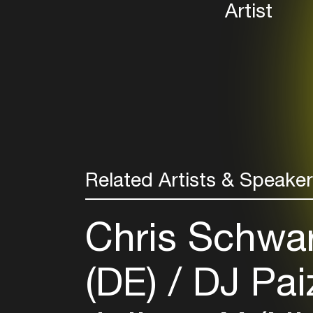
Artist
Related Artists & Speake
Chris Schwa
(DE)
DJ Pai