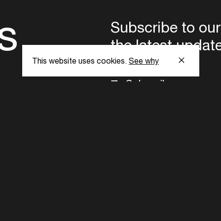
s
Subscribe to our
the latest updat
This website uses cookies.
See why
Subscribe now
ent Foundation.
l