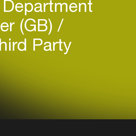
 Department
er (GB)
ird Party