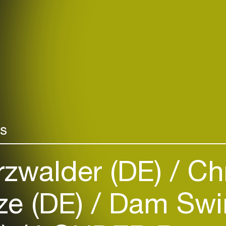
rs
rzwalder (DE)
Chr
ze (DE)
Dam Swin