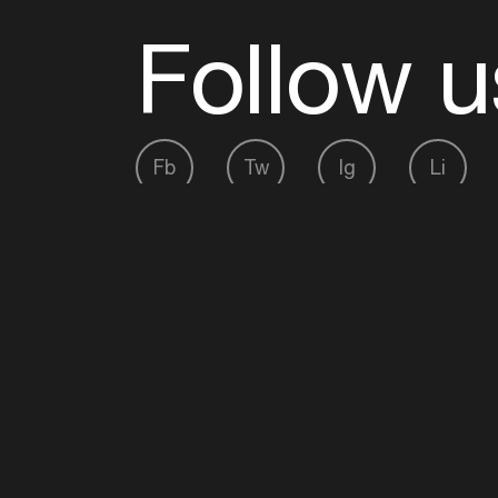
Follow u
Fb
Tw
Ig
Li
ADE is organised by the Amsterdam Dance Ev
Founding partner:
BumaStemra
Main partner:
Heineken
. Geen 18, geen alcoho
Protected by:
de Merkplaats
Website by Bravoure