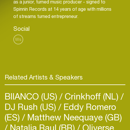
as a junior, turned music producer - signed to
Spinnin Records at 14 years of age with millions
of streams turned entrepreneur.
Social
Ws
Related Artists & Speakers
BIIANCO (US)
Crinkhoff (NL)
DJ Rush (US)
Eddy Romero
(ES)
Matthew Neequaye (GB)
Natalia Raul (BR)
Oliverse