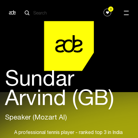
0
Sundar
Arvind (GB)
Speaker (Mozart AI)
A professional tennis player - ranked top 3 in India