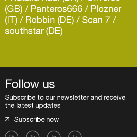
(GB)
Panteros666
Plozner
(IT)
Robbin (DE)
Scan 7
southstar (DE)
Follow us
Subscribe to our newsletter and receive
the latest updates
Subscribe now
Login
Create your own schedule