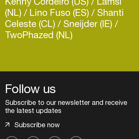
Kenny Cordeiro (US)
Lamsi
(NL)
Lino Fuso (ES)
Shanti
Celeste (CL)
Sneijder (IE)
TwoPhazed (NL)
Login
Create your own schedule
Follow us
Add events, artists and
venues
Subscribe to our newsletter and receive
Easily discover more based on
the latest updates
your interests
Subscribe now
Login here