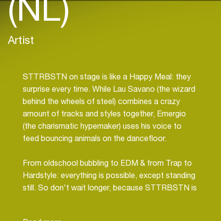
(NL)
Artist
STTRBSTN on stage is like a Happy Meal: they
surprise every time. While Lau Savano (the wizard
behind the wheels of steel) combines a crazy
amount of tracks and styles together, Emergio
(the charismatic hypemaker) uses his voice to
feed bouncing animals on the dancefloor.
From oldschool bubbling to EDM & from Trap to
Hardstyle: everything is possible, except standing
still. So don't wait longer, because STTRBSTN is