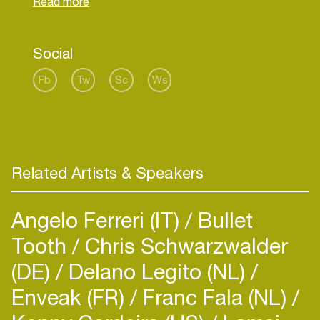
Social
Fb
Tw
Sc
Ws
Related Artists & Speakers
Angelo Ferreri (IT)
Bullet
Tooth
Chris Schwarzwalder
(DE)
Delano Legito (NL)
Enveak (FR)
Franc Fala (NL)