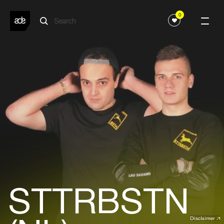
0
STTRBSTN
Disclaimer