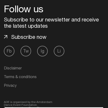
Follow us
Login
Subscribe to our newsletter and receive
Create your own schedule
the latest updates
Subscribe now
Add events, artists and
venues
Fb
Tw
Ig
Li
Easily discover more based on
your interests
Disclaimer
Login here
Terms & conditions
Privacy
ADE is organised by the Amsterdam
Dance Event Foundation.
Founding partner:
BumaStemra