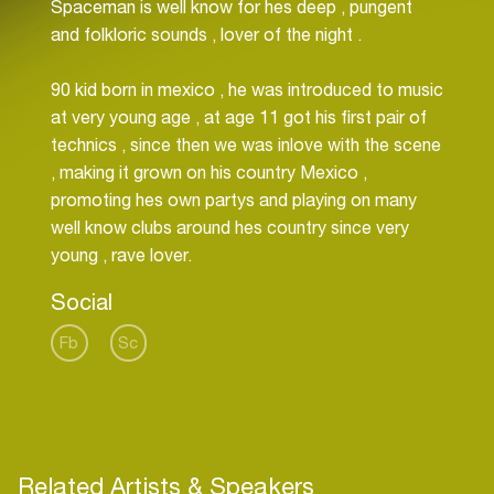
Spaceman is well know for hes deep , pungent
and folkloric sounds , lover of the night .
90 kid born in mexico , he was introduced to music
at very young age , at age 11 got his first pair of
technics , since then we was inlove with the scene
, making it grown on his country Mexico ,
promoting hes own partys and playing on many
well know clubs around hes country since very
Social
Fb
Sc
Related Artists & Speakers