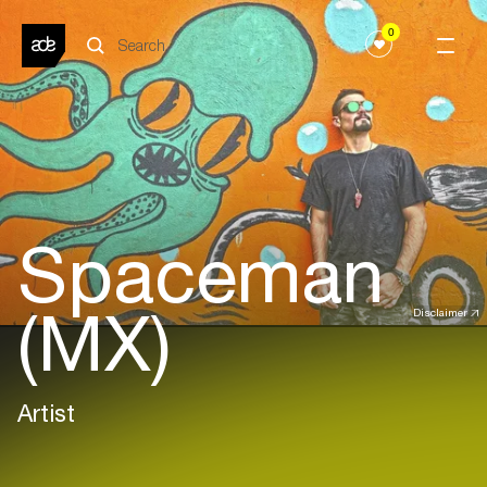
0
Spaceman
(MX)
Disclaimer
Artist