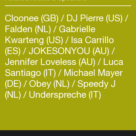
Cloonee (GB)
DJ Pierre (US)
Falden (NL)
Gabrielle
Kwarteng (US)
Isa Carrillo
(ES)
JOKESONYOU (AU)
Jennifer Loveless (AU)
Luca
Santiago (IT)
Michael Mayer
(DE)
Obey (NL)
Speedy J
(NL)
Underspreche (IT)