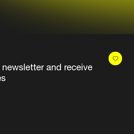
 newsletter and receive
es
Privacy
Terms & conditions
Disclaimer