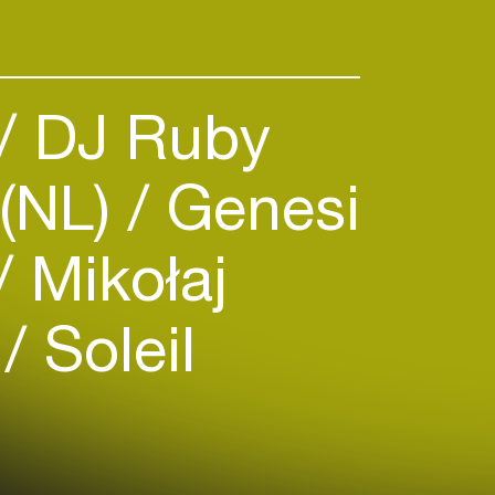
 in the best festivals and clubs
razil, Uruguay, Chile, Spain,
reece, Japan, Corea & China,
ared booth with heavyweights in
DJ Ruby
like Hernan Cattaneo, John
 Warren, Guy Gerber, Guy J,
(NL)
Genesi
Mikołaj
)
Soleil