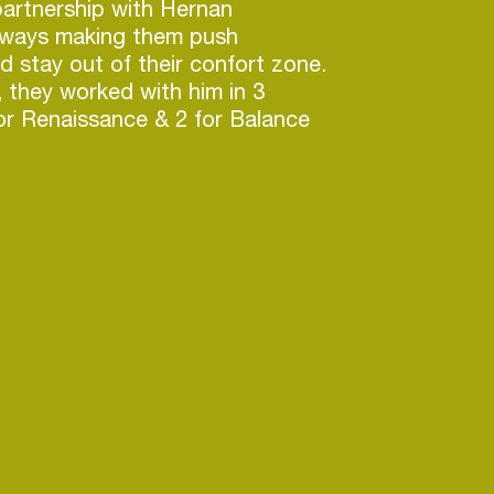
partnership with Hernan
always making them push
d stay out of their confort zone.
, they worked with him in 3
or Renaissance & 2 for Balance
dozens of original tracks and
s been released in labels such
ecords (home of New Order),
t, Lost & Found, Natura
 Recordings and many more.
e, they apply a basic principle:
as groove, and creates a
e crowd, then the genre is not