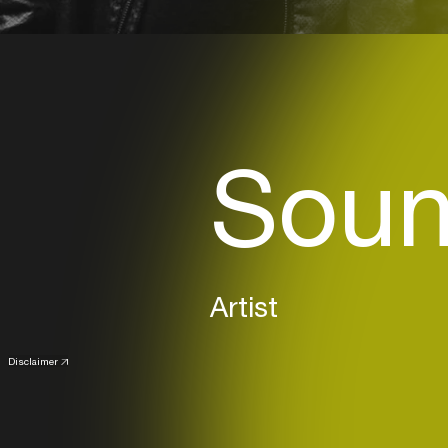
Soun
Artist
Disclaimer