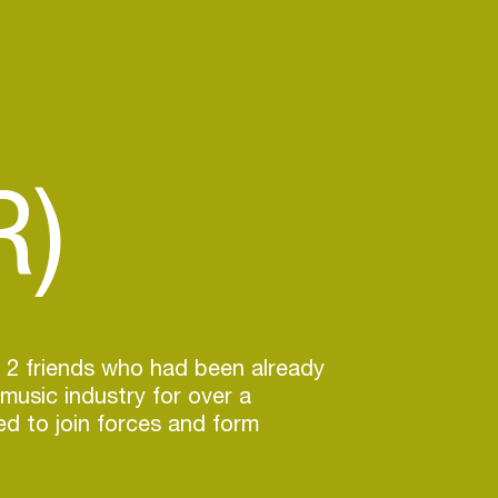
R)
 2 friends who had been already
 music industry for over a
d to join forces and form