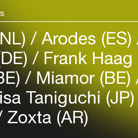
Add events, artists and
They’ve played
venues
in Argentina, B
rs
Belgium, UK, G
Easily discover more based on
your interests
where they sh
(NL)
Arodes (ES)
the industry, 
Digweed, Nick
Login here
(DE)
Frank Haag 
BE)
Miamor (BE)
sa Taniguchi (JP
Zoxta (AR)