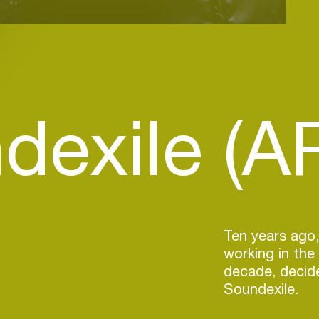
dexile (A
Ten years ago,
working in the
decade, decide
Soundexile.