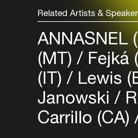
Related Artists & Speake
ANNASNEL 
(MT)
Fejká 
(IT)
Lewis (
Janowski
Ri
Carrillo (CA)