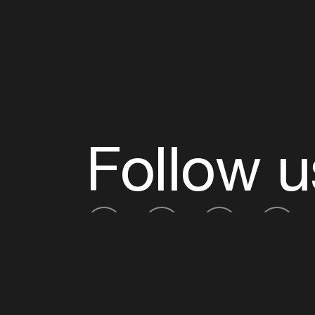
Follow u
Fb
Tw
Ig
Li
ADE is organised by the Amsterdam Dance Ev