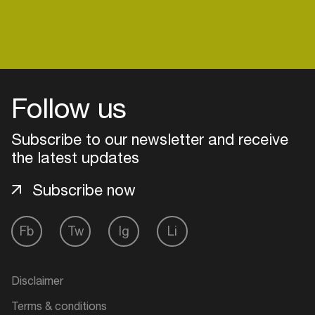
Follow us
Subscribe to our newsletter and receive
the latest updates
Subscribe now
Fb
Tw
Ig
Li
Login
Create your own schedule
Disclaimer
Add events, artists and
Terms & conditions