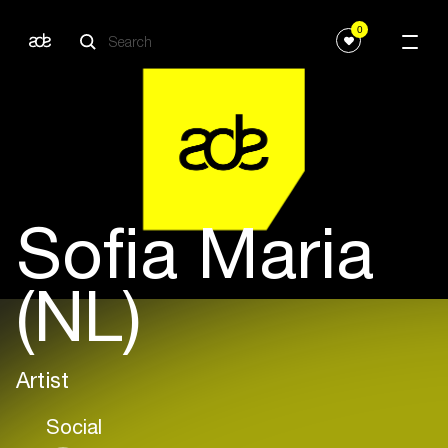
0
Sofia Maria
(NL)
Artist
Social