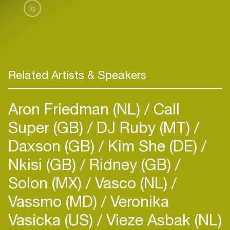
Ig
Related Artists & Speakers
Aron Friedman (NL)
Call
Super (GB)
DJ Ruby (MT)
Daxson (GB)
Kim She (DE)
Nkisi (GB)
Ridney (GB)
Solon (MX)
Vasco (NL)
Vassmo (MD)
Veronika
Vasicka (US)
Vieze Asbak (NL)