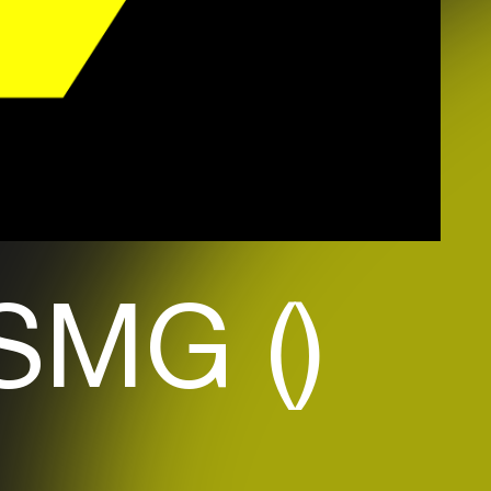
SMG ()