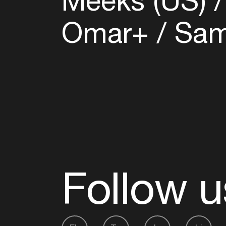
Meeks (US)
Omar+
Samm
Follow u