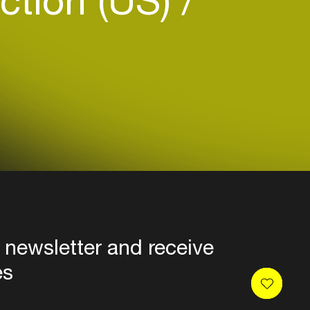
ction (US)
 newsletter and receive
es