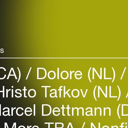
rs
(CA)
Dolore (NL)
risto Tafkov (NL)
arcel Dettmann (