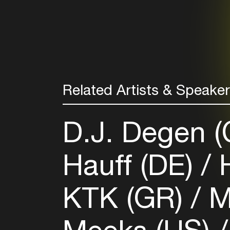
Related Artists & Speake
D.J. Degen 
Hauff (DE)
H
KTK (GR)
M