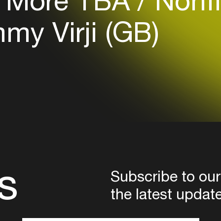
More TBA
Nonfi
Login
y Virji (GB)
Create your own schedule
Add events, artists and
venues
Easily discover more based on
your interests
Login here
s
Subscribe to our
the latest updat