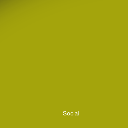
Social