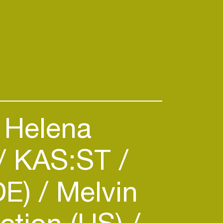
Helena
KAS:ST
DE)
Melvin