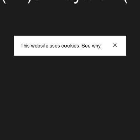
This website uses cookies.
See why
s
Subscribe to our
the latest updat