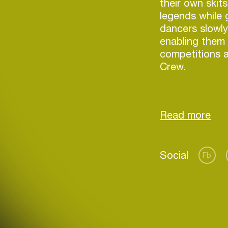
their own skit
legends while 
dancers slowly
enabling them t
competitions an
Crew.
Since then S
alongside suc
Spinn, RP Boo
events such a
Login
Social
Fb
Create your own schedule
Add events, artists and
venues