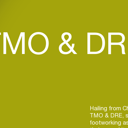
TMO & DR
Hailing from C
TMO & DRE, st
footworking as