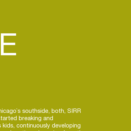
E
hicago`s southside, both, SIRR
arted breaking and
 kids, continuously developing