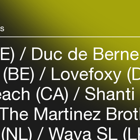
Easily discover more based on
your interests
rs
Login here
DE)
Duc de Berne
(BE)
Lovefoxy (
ach (CA)
Shanti 
The Martinez Brot
 (NL)
Waya SL (L