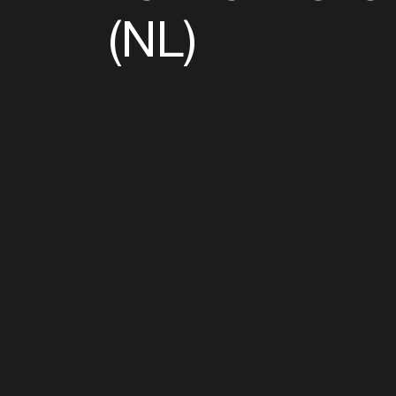
(NL)
Follow u
Fb
Tw
Ig
Li