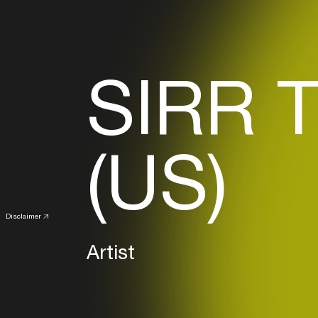
SIRR 
(US)
Disclaimer
Artist