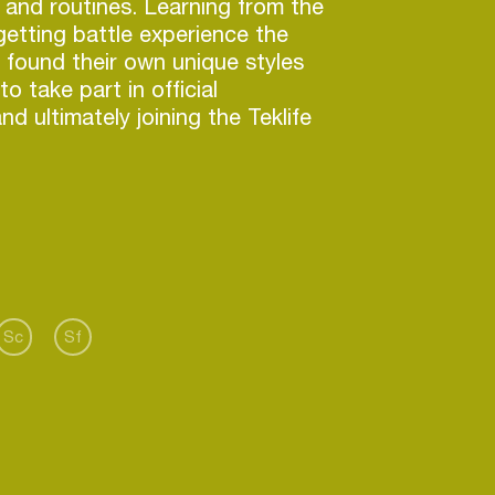
s and routines. Learning from the
getting battle experience the
 found their own unique styles
o take part in official
d ultimately joining the Teklife
IRR TMO & DRE have performed
h greats as DJ Rashad, DJ
, Jlin and Chance The Rapper at
s SXSW, the Mad Decent Block
Sc
Sf