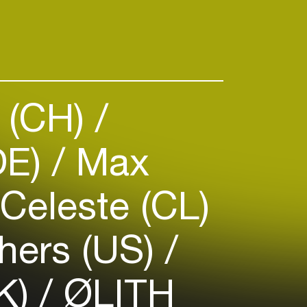
 (CH)
DE)
Max
Celeste (CL)
hers (US)
K)
ØLITH