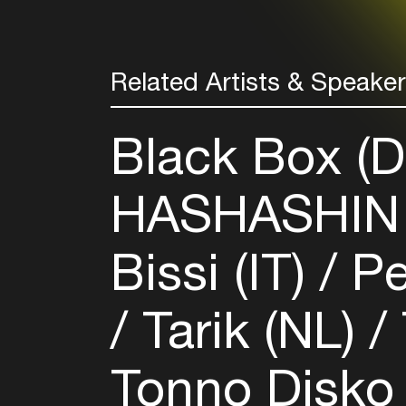
Related Artists & Speake
Black Box (
HASHASHIN 
Bissi (IT)
Pe
Tarik (NL)
Tonno Disko