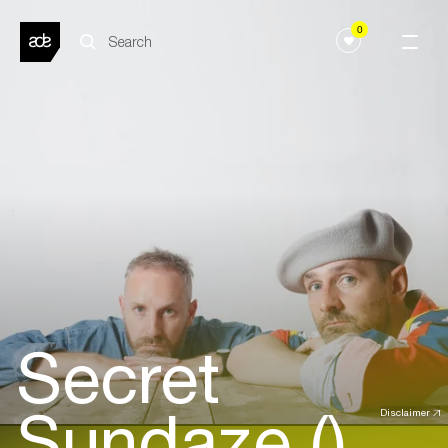
0
Secret
Sundaze ()
Disclaimer