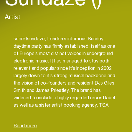
Artist
secretsundaze, London’s infamous Sunday
daytime party has firmly established itself as one
of Europe’s most distinct voices in underground
electronic music. It has managed to stay both
relevant and popular since it’s inception in 2002
largely down to it’s strong musical backbone and
the vision of co-founders and resident DJs Giles
Smith and James Priestley. The brand has
widened to include a highly regarded record label
as well as a sister artist booking agency, TSA
Artists.
As a label, secretsundaze recordings has quickly