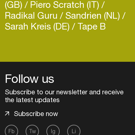
(GB)
Piero Scratch (IT)
Radikal Guru
Sandrien (NL)
Sarah Kreis (DE)
Tape B
Login
Create your own schedule
Follow us
Add events, artists and
venues
Subscribe to our newsletter and receive
Easily discover more based on
the latest updates
your interests
Subscribe now
Login here
Fb
Tw
Ig
Li