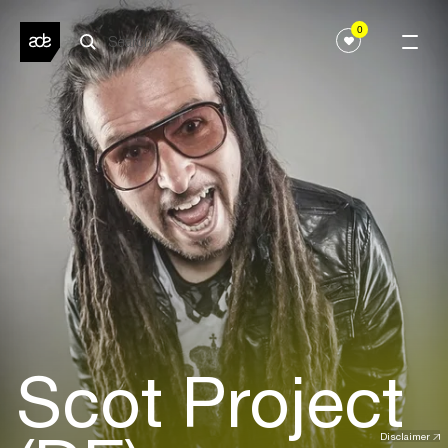
0
Scot Project
Disclaimer