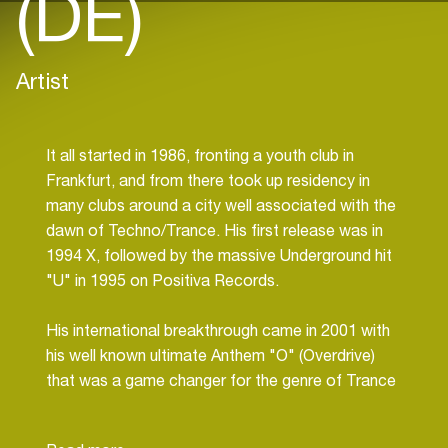
(DE)
Artist
It all started in 1986, fronting a youth club in
Frankfurt, and from there took up residency in
many clubs around a city well associated with the
dawn of Techno/Trance. His first release was in
1994 X, followed by the massive Underground hit
"U" in 1995 on Positiva Records.
His international breakthrough came in 2001 with
his well known ultimate Anthem "O" (Overdrive)
that was a game changer for the genre of Trance
music. A second home run came with L(Want your
Love).