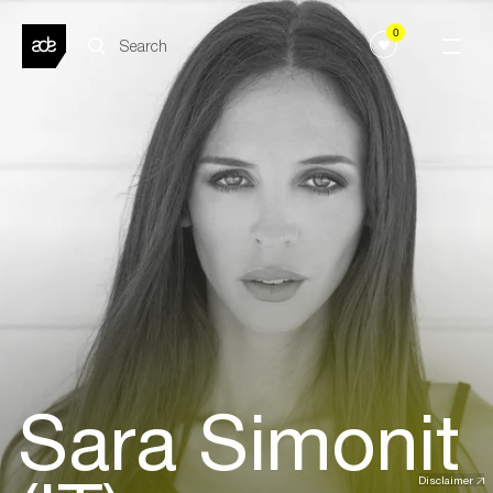
0
Sara Simonit
Disclaimer