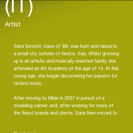
(IT)
Artist
Sara Simonit, class of ’88, was born and raised in
a small city outside of Venice, Italy. Whilst growing
up in an artistic and musically oriented family, she
attended an Art Academy at the age of 14. At this
young age, she began discovering her passion for
techno music.
After moving to Milan in 2007 in pursuit of a
modeling career, and, after working for many of
the finest brands and clients, Sara then moved to
Dubai in 2009. Upon her first experience outside
of Italy, Sara saw a niche in the market and began