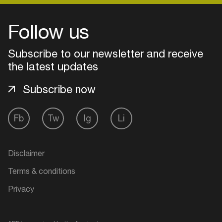
Follow us
Login
Subscribe to our newsletter and receive
Create your own schedule
the latest updates
Add events, artists and
Subscribe now
venues
Easily discover more based on
Fb
Tw
Ig
Li
your interests
Disclaimer
Login here
Terms & conditions
Privacy