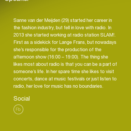
Sanne van der Meijden (29) started her career in
the fashion industry, but fell in love with radio. In
2013 she started working at radio station SLAM!.
First as a sidekick for Lange Frans, but nowadays
she’s responsible for the production of the
afternoon show (16:00 – 19:00). The thing she
likes most about radio is that you can be a part of
someone’s life. In her spare time she likes to visit
concerts, dance at music festivals or just listen to
Social
Fb