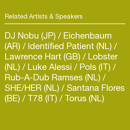
Related Artists & Speakers
DJ Nobu (JP)
Eichenbaum
(AR)
Identified Patient (NL)
Lawrence Hart (GB)
Lobster
(NL)
Luke Alessi
Pols (IT)
Rub-A-Dub Ramses (NL)
SHE/HER (NL)
Santana Flores
(BE)
T78 (IT)
Torus (NL)