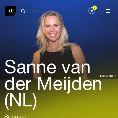
0
Sanne van
der Meijden
Disclaimer
(NL)
Speaker