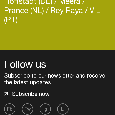
Hoffstadt (DE)
Meera
Prance (NL)
Rey Raya
VIL
(PT)
Login
Create your own schedule
Follow us
Add events, artists and
venues
Subscribe to our newsletter and receive
the latest updates
Easily discover more based on
your interests
Subscribe now
Login here
Fb
Tw
Ig
Li