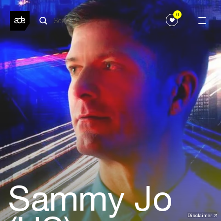
0
Sammy Jo
Disclaimer