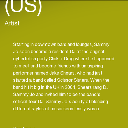
(US)
Artist
Starting in downtown bars and lounges, Sammy
Jo soon became a resident DJ at the original
cyberfetish party Click + Drag where he happened
to meet and become friends with an aspiring
performer named Jake Shears, who had just
started a band called Scissor Sisters. When the
band hit it big in the UK in 2004, Shears rang DJ
Sammy Jo and invited him to be the band's
official tour DJ. Sammy Jo's acuity of blending
different styles of music seamlessly was a
perfect fit with Scissor Sisters' electro/retro
sensibility.