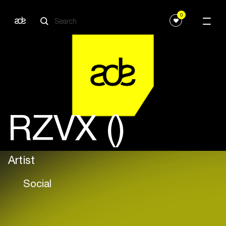
0
RZVX ()
Artist
Social