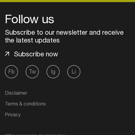
Follow us
Subscribe to our newsletter and receive
the latest updates
Subscribe now
Fb
Tw
Ig
Li
Login
Disclaimer
Create your own schedule
Terms & conditions
Privacy
Add events, artists and
venues
Easily discover more based on