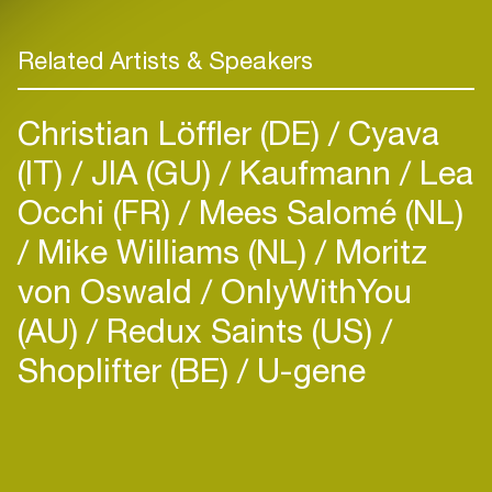
Related Artists & Speakers
Christian Löffler (DE)
Cyava
(IT)
JIA (GU)
Kaufmann
Lea
Occhi (FR)
Mees Salomé (NL)
Mike Williams (NL)
Moritz
von Oswald
OnlyWithYou
(AU)
Redux Saints (US)
Shoplifter (BE)
U-gene