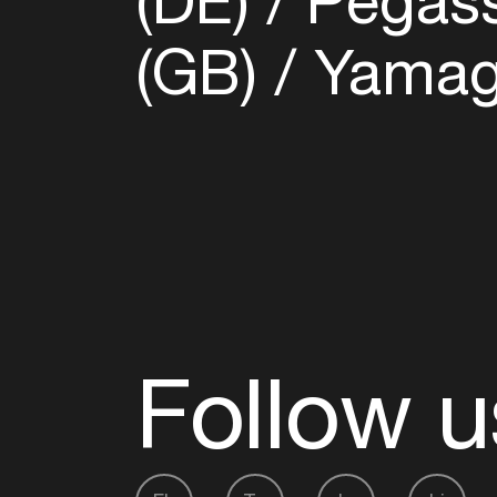
(DE)
Pegass
(GB)
Yamagu
Follow u