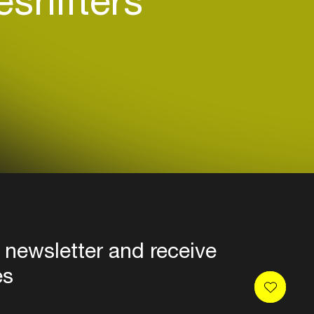
shifters
 newsletter and receive
es