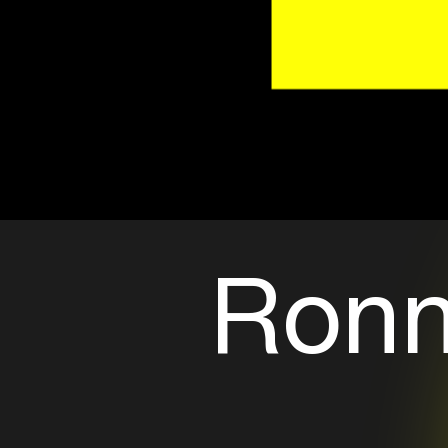
Ronni