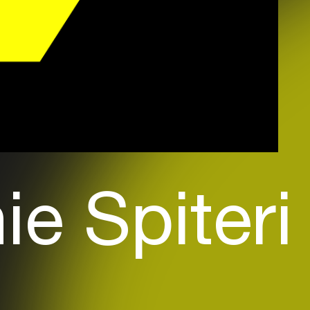
e Spiteri 