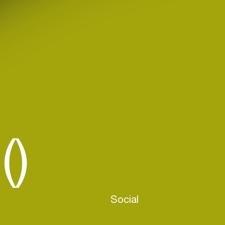
()
Social