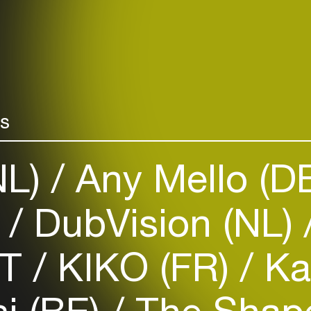
rs
NL)
Any Mello (D
)
DubVision (NL)
ST
KIKO (FR)
Ka