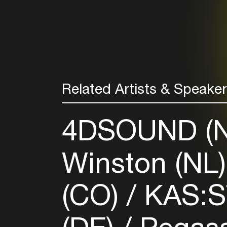
Related Artists & Speake
4DSOUND (
Winston (NL
(CO)
KAS: