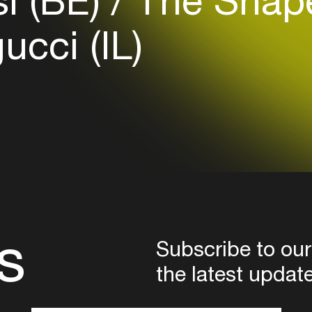
i (BE)
The Shape
Login
cci (IL)
Create your own schedule
Add events, artists and
venues
Easily discover more based on
your interests
Login here
s
Subscribe to our
the latest updat