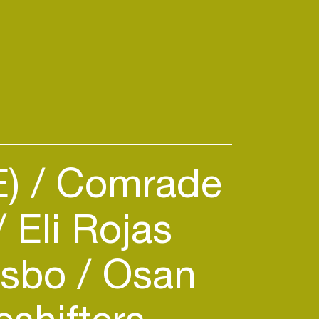
E)
Comrade
Eli Rojas
sbo
Osan