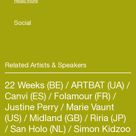
vibrant clubs, Ron Cruise has a unique ability to
create the perfect vibe.
Social
Over the years he has shared the stage with big
names such as La Fuente, Roog and Armin van
Buuren, and has brought his energy to tens of
thousands of visitors at events like the Dutch
Grand Prix Fanzone and Dutchweek Saalbach. He
is also a familiar face in beach clubs, international
Related Artists & Speakers
events and nightlife settings.
22 Weeks (BE)
ARTBAT (UA)
Canvi (ES)
Folamour (FR)
Justine Perry
Marie Vaunt
(US)
Midland (GB)
Riria (JP)
San Holo (NL)
Simon Kidzoo