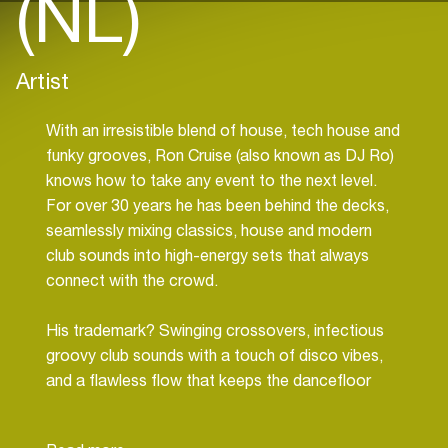
(NL)
Artist
With an irresistible blend of house, tech house and
funky grooves, Ron Cruise (also known as DJ Ro)
knows how to take any event to the next level.
For over 30 years he has been behind the decks,
seamlessly mixing classics, house and modern
club sounds into high-energy sets that always
connect with the crowd.
His trademark? Swinging crossovers, infectious
groovy club sounds with a touch of disco vibes,
and a flawless flow that keeps the dancefloor
moving. From exclusive corporate events and
high-end private parties to festival stages and