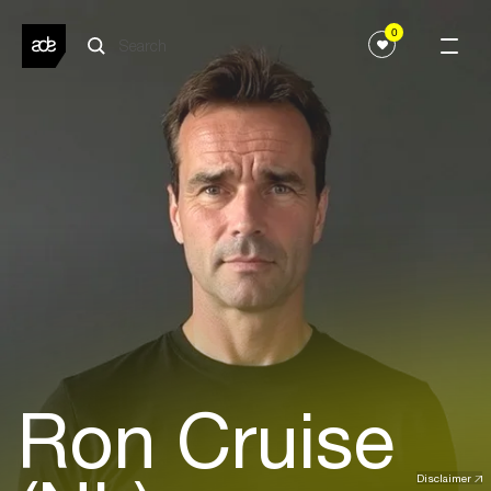
0
Ron Cruise
Disclaimer