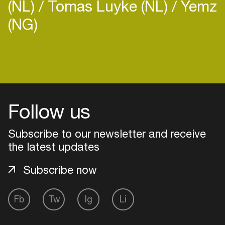
(NL)
Tomas Luyke (NL)
Yemz
(NG)
Login
Create your own schedule
Follow us
Add events, artists and
Subscribe to our newsletter and receive
venues
the latest updates
Easily discover more based on
your interests
Subscribe now
Login here
Fb
Tw
Ig
Li