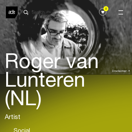
0
Roger van
Lunteren
Disclaimer
(NL)
Artist
Social