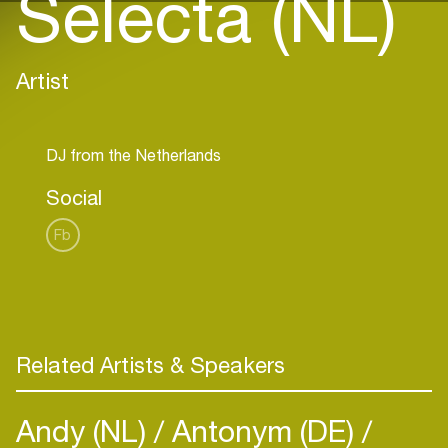
Selecta (NL)
Artist
Social
Fb
Related Artists & Speakers
Andy (NL)
Antonym (DE)