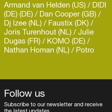
Armand van Helden (US)
DIDI
(DE) (DE)
Dan Cooper (GB)
Dj Izee (NL)
Faustix (DK)
Joris Turenhout (NL)
Julie
Dugas (FR)
KOMO (DE)
Nathan Homan (NL)
Potro
Follow us
Subscribe to our newsletter and receive
the latest updates
Login