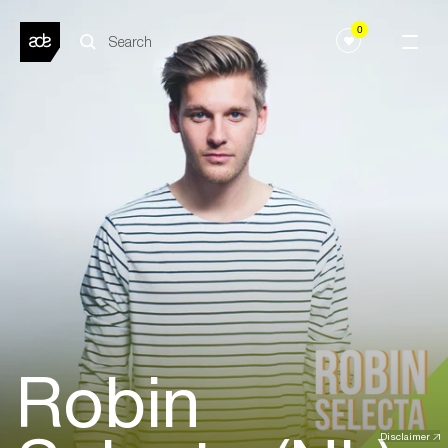
0
Robin
Disclaimer