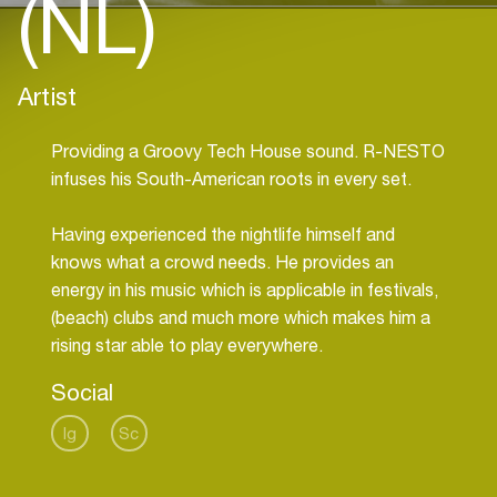
(NL)
Artist
Providing a Groovy Tech House sound. R-NESTO
infuses his South-American roots in every set.
Having experienced the nightlife himself and
knows what a crowd needs. He provides an
energy in his music which is applicable in festivals,
(beach) clubs and much more which makes him a
rising star able to play everywhere.
Social
Ig
Sc