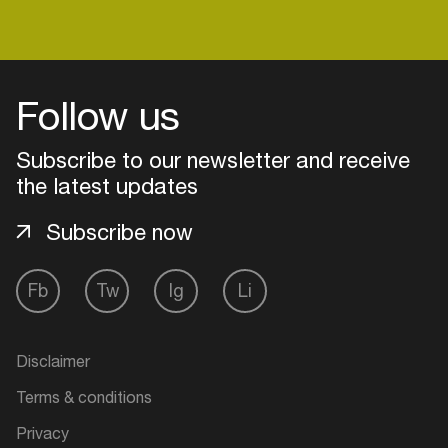
Login
Follow us
Create your own schedule
Subscribe to our newsletter and receive
the latest updates
Add events, artists and
venues
Subscribe now
Easily discover more based on
your interests
Fb
Tw
Ig
Li
Login here
Disclaimer
Terms & conditions
Privacy