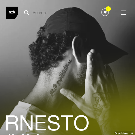
0
RNESTO
Disclaimer