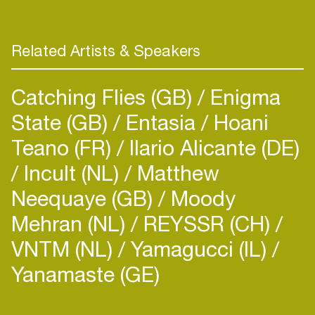
Related Artists & Speakers
Catching Flies (GB)
Enigma
State (GB)
Entasia
Hoani
Teano (FR)
Ilario Alicante (DE)
Incult (NL)
Matthew
Neequaye (GB)
Moody
Mehran (NL)
REYSSR (CH)
VNTM (NL)
Yamagucci (IL)
Yanamaste (GE)