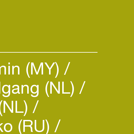
min (MY)
gang (NL)
(NL)
ko (RU)