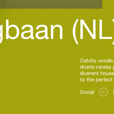
gbaan (NL
Catchy vocals,
drums caress 
diverent house
Social
Fb