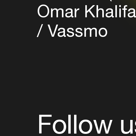
Omar Khalif
Vassmo
Follow u