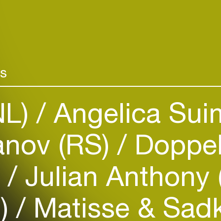
rs
NL)
Angelica Sui
Login
anov (RS)
Doppel
Create your own schedule
)
Julian Anthony 
Add events, artists and
venues
O)
Matisse & Sad
Easily discover more based on
your interests