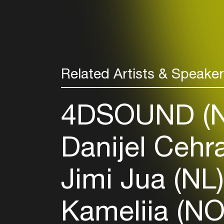
Related Artists & Speake
4DSOUND (
Danijel Cehr
Jimi Jua (NL
Kameliia (N