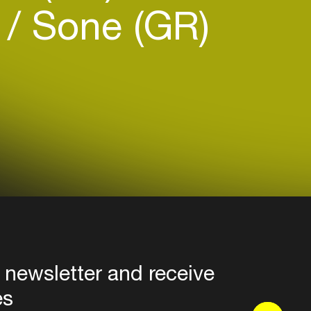
)
Sone (GR)
 newsletter and receive
es