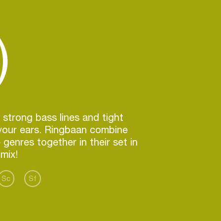
)
 strong bass lines and tight
your ears. Ringbaan combine
 genres together in their set in
Sc
Sf