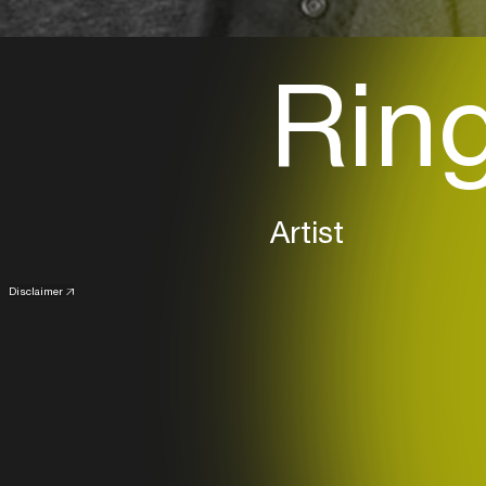
Rin
Artist
Disclaimer