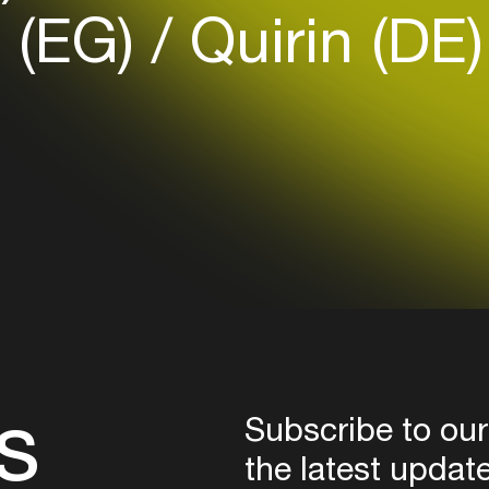
a (EG)
Quirin (DE
Login here
s
Subscribe to our
the latest updat