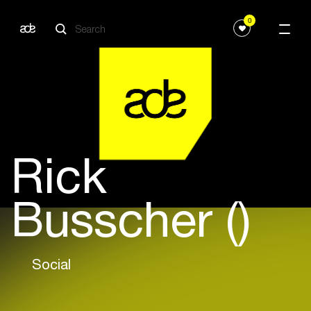
0
Rick
Busscher ()
Social