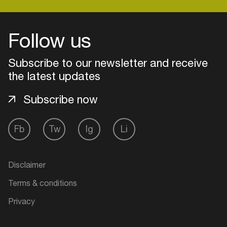
Follow us
Subscribe to our newsletter and receive
the latest updates
Subscribe now
Fb
Tw
Ig
Li
Login
Disclaimer
Create your own schedule
Terms & conditions
Add events, artists and
Privacy
venues