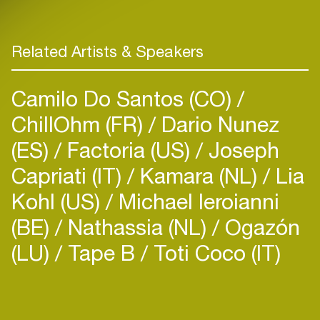
Related Artists & Speakers
Camilo Do Santos (CO)
ChillOhm (FR)
Dario Nunez
(ES)
Factoria (US)
Joseph
Capriati (IT)
Kamara (NL)
Lia
Kohl (US)
Michael Ieroianni
(BE)
Nathassia (NL)
Ogazón
(LU)
Tape B
Toti Coco (IT)