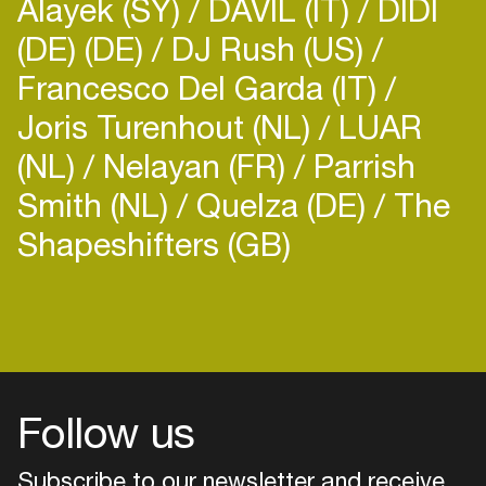
Alayek (SY)
DAVIL (IT)
DIDI
(DE) (DE)
DJ Rush (US)
Francesco Del Garda (IT)
Joris Turenhout (NL)
LUAR
(NL)
Nelayan (FR)
Parrish
Smith (NL)
Quelza (DE)
The
Shapeshifters (GB)
Login
Create your own schedule
Add events, artists and
venues
Follow us
Easily discover more based on
your interests
Subscribe to our newsletter and receive