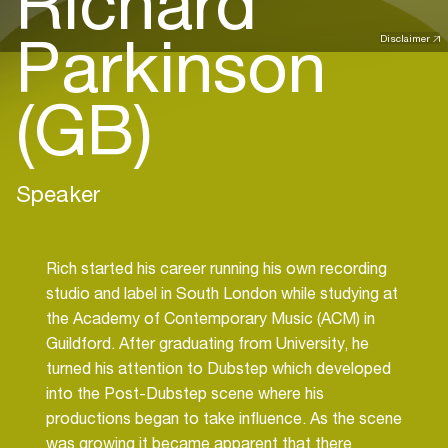
Richard
Parkinson
Disclaimer
(GB)
Speaker
Rich started his career running his own recording
studio and label in South London while studying at
the Academy of Contemporary Music (ACM) in
Guildford. After graduating from University, he
turned his attention to Dubstep which developed
into the Post-Dubstep scene where his
productions began to take influence. As the scene
was growing it became apparent that there