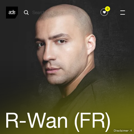
0
R-Wan (FR)
Disclaimer