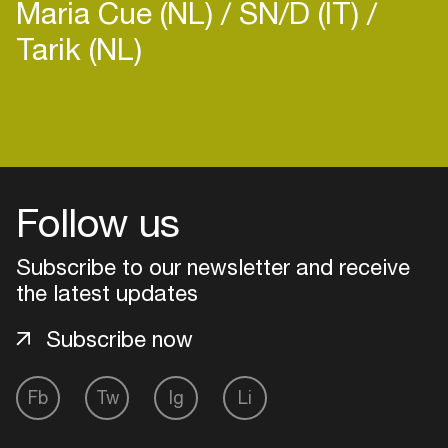
Maria Cue (NL)
SN/D (IT)
Tarik (NL)
Login
Create your own schedule
Follow us
Add events, artists and
Subscribe to our newsletter and receive
venues
the latest updates
Easily discover more based on
your interests
Subscribe now
Login here
Fb
Tw
Ig
Li