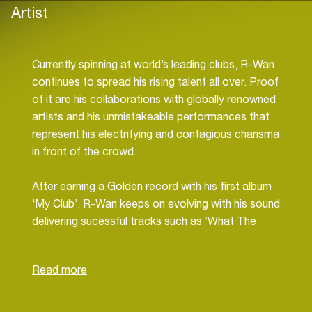
Artist
Currently spinning at world’s leading clubs, R-Wan
continues to spread his rising talent all over. Proof
of it are his collaborations with globally renowned
artists and his unmistakeable performances that
represent his electrifying and contagious charisma
in front of the crowd.
After earning a Golden record with his first album
‘My Club’, R-Wan keeps on evolving with his sound
delivering sucessful tracks such as ‘What The
F*ck’ featuring radio guru Fatman Scoop, that
reached #8 on Beatport’s Top 100 and ‘Turnt Up’
along with rap legend Snoop Dogg, that was
supported by Dimitri Vegas & Like Mike, Chuckie,
MAKJ, Thomas Gold, Sick Individuals,