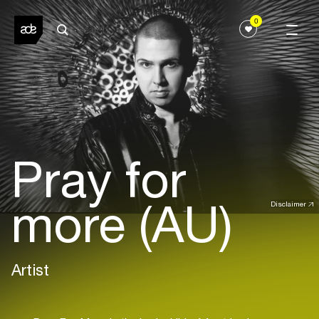
0
Pray for
more (AU)
Disclaimer
Artist