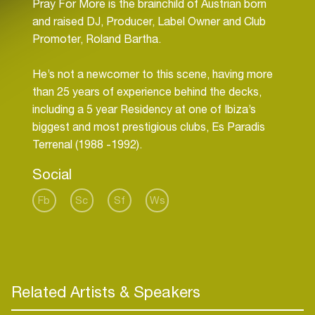
Pray For More is the brainchild of Austrian born
and raised DJ, Producer, Label Owner and Club
Promoter, Roland Bartha.
He’s not a newcomer to this scene, having more
than 25 years of experience behind the decks,
including a 5 year Residency at one of Ibiza’s
biggest and most prestigious clubs, Es Paradis
Social
Fb
Sc
Sf
Ws
Related Artists & Speakers