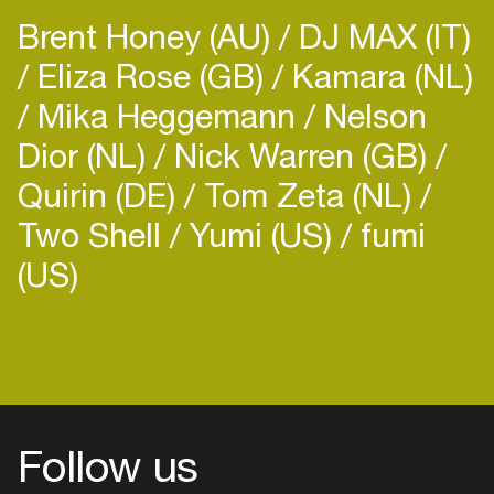
Brent Honey (AU)
DJ MAX (IT)
Eliza Rose (GB)
Kamara (NL)
Mika Heggemann
Nelson
Dior (NL)
Nick Warren (GB)
Quirin (DE)
Tom Zeta (NL)
Two Shell
Yumi (US)
fumi
(US)
Follow us