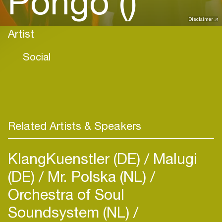
Pôngo ()
Disclaimer
Artist
Social
Related Artists & Speakers
KlangKuenstler (DE)
Malugi
(DE)
Mr. Polska (NL)
Orchestra of Soul
Soundsystem (NL)