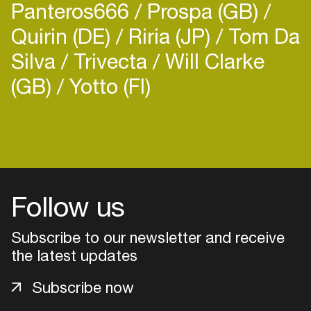
Panteros666
Prospa (GB)
Quirin (DE)
Riria (JP)
Tom Da
Silva
Trivecta
Will Clarke
(GB)
Yotto (FI)
Follow us
Subscribe to our newsletter and receive
the latest updates
Login
Subscribe now