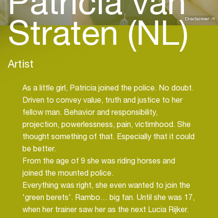
Patricia van
Straten (NL)
Disclaimer
Artist
As a little girl, Patricia joined the police. No doubt.
Driven to convey value, truth and justice to her
fellow man. Behavior and responsibility,
projection, powerlessness, pain, victimhood. She
thought something of that. Especially that it could
be better.
From the age of 9 she was riding horses and
joined the mounted police.
Everything was right, she even wanted to join the
'green berets'. Rambo… big fan. Until she was 17,
when her trainer saw her as the next Lucia Rijker.