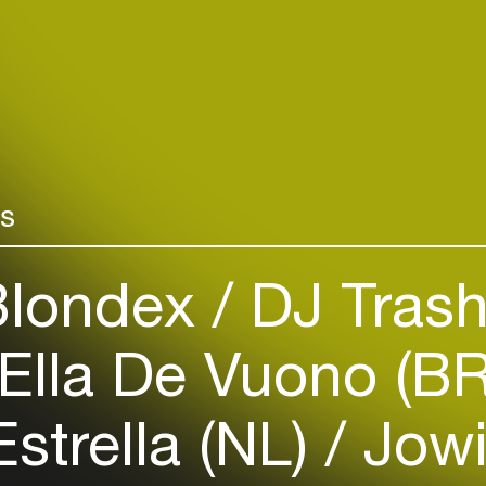
Create your own schedule
Coming in Jun
new studio alb
Add events, artists and
great vocalist
venues
Pat Thomas, i
Easily discover more based on
Area Band led
your interests
Yeboah (Cat St
saxophonist Be
rs
Login here
londex
DJ Trash
Ella De Vuono (B
strella (NL)
Jowi