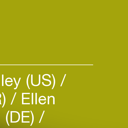
e, Strut announces the brand
um by one of Ghana’s all-time
s, “The Golden Voice Of Africa”,
n conjunction with the Kwashibu
 by multi-instumentalist Kwame
evens, Patrice) and
n Abarbanel-Wolff (Ebo Taylor,
ley (US)
R)
Ellen
 (DE)