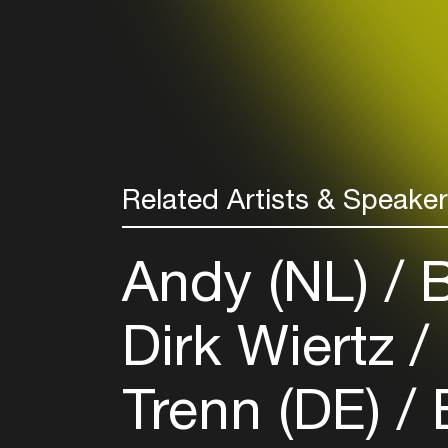
Related Artists & Speake
Andy (NL)
B
Dirk Wiertz
Trenn (DE)
E