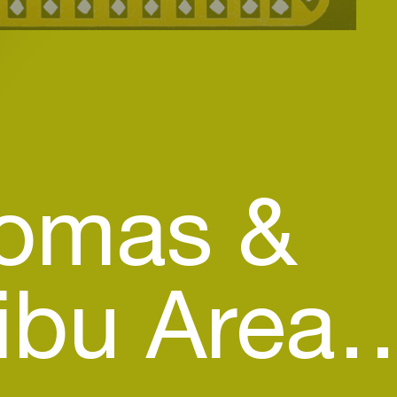
homas &
bu Area