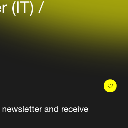
r (IT)
 newsletter and receive
es