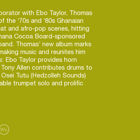
aborator with Ebo Taylor, Thomas
f the ‘70s and ‘80s Ghanaian
beat and afro-pop scenes, hitting
Ghana Cocoa Board-sponsored
band. Thomas’ new album marks
making music and reunites him
ds: Ebo Taylor provides horn
Tony Allen contributes drums to
, Osei Tutu (Hedzolleh Sounds)
ble trumpet solo and prolific
Ralph Karikari (The Noble Kings)
 Younger generation stars
ude bassist Emmanuel Ofori,
 “Sunday” Owusu and Pat
ter Nanaaya, an acclaimed
 own right.
Ws