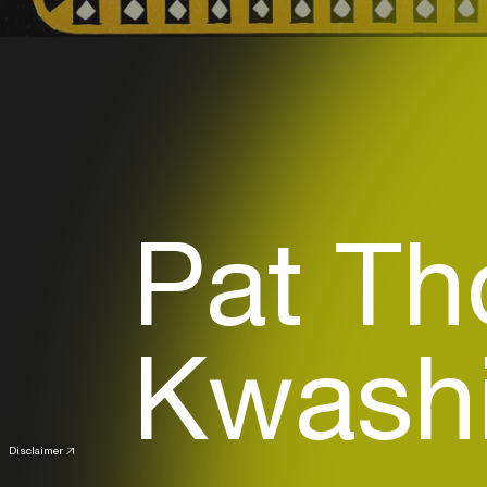
Pat T
Kwashi
Disclaimer