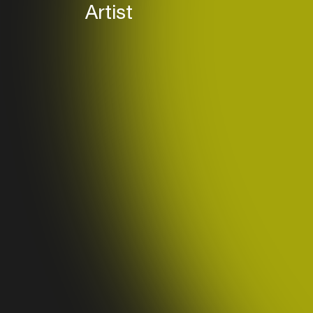
Band (
Artist