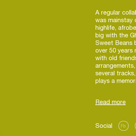
)
A regular coll
was mainstay o
highlife, afro
big with the 
Sweet Beans 
over 50 years 
with old frien
arrangements, 
several tracks
plays a memora
1970s bassist 
also features.
appearing incl
percussionist
Thomas’ daugh
Login
Social
vocalist in her
Fb