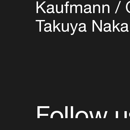
Kaufmann
O
Takuya Naka
Follow u