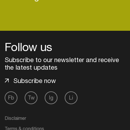
Follow us
Subscribe to our newsletter and receive
the latest updates
Subscribe now
Fb
Tw
Ig
Li
Login
Create your own schedule
Disclaimer
Add events, artists and
Terms & conditions