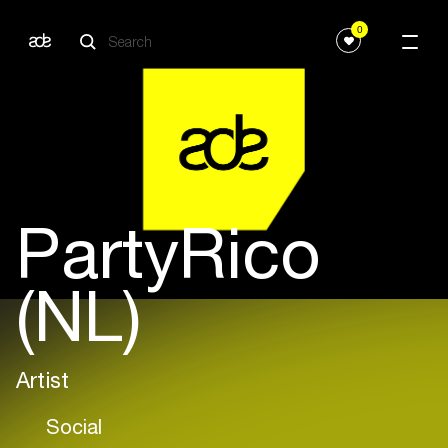
0
PartyRico
(NL)
Artist
Social