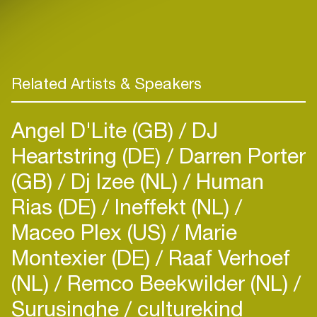
Related Artists & Speakers
Angel D'Lite (GB)
DJ
Heartstring (DE)
Darren Porter
(GB)
Dj Izee (NL)
Human
Rias (DE)
Ineffekt (NL)
Maceo Plex (US)
Marie
Montexier (DE)
Raaf Verhoef
(NL)
Remco Beekwilder (NL)
Surusinghe
culturekind