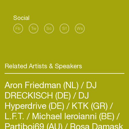
Social
Fb
Tw
Sc
Sf
Ws
Related Artists & Speakers
Aron Friedman (NL)
DJ
DRECKISCH (DE)
DJ
Hyperdrive (DE)
KTK (GR)
L.F.T.
Michael Ieroianni (BE)
Partiboi69 (AU)
Rosa Damask