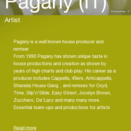
Pagany (IT)
Disclaimer
Artist
Pagany is a well known house producer and
remixer.
From 1990 Pagany has shown unique taste in
house productions and creation as shown by
years of high charts and club play. His career as a
producer includes Cappella, 49ers, Anticappella,
Sharada House Gang... and remixes for Oxyd,
Time, Slip'n'Slide, Easy Street, Jocelyn Brown,
Zucchero, De'Lacy and many many more..
Essential team-ups and productions for artists
such as: Kym Mazelle, Barbara Tucher, Taka