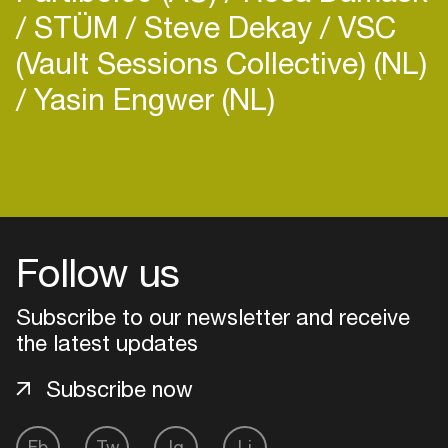
STÜM
Steve Dekay
VSC
(Vault Sessions Collective) (NL)
Yasin Engwer (NL)
Login
Create your own schedule
Follow us
Add events, artists and
venues
Subscribe to our newsletter and receive
Easily discover more based on
the latest updates
your interests
Subscribe now
Login here
Fb
Tw
Ig
Li