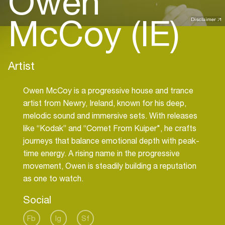
Owen
McCoy (IE)
Disclaimer
Artist
Owen McCoy is a progressive house and trance
artist from Newry, Ireland, known for his deep,
melodic sound and immersive sets. With releases
like “Kodak” and “Comet From Kuiper", he crafts
journeys that balance emotional depth with peak-
time energy. A rising name in the progressive
movement, Owen is steadily building a reputation
as one to watch.
Social
Fb
Ig
Sf