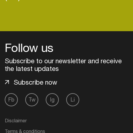
Login
Follow us
Create your own schedule
Subscribe to our newsletter and receive
Add events, artists and
the latest updates
venues
Easily discover more based on
Subscribe now
your interests
Fb
Tw
Ig
Li
Login here
Disclaimer
Terms & conditions