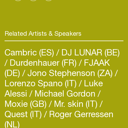
Related Artists & Speakers
Cambric (ES)
DJ LUNAR (BE)
Durdenhauer (FR)
FJAAK
(DE)
Jono Stephenson (ZA)
Lorenzo Spano (IT)
Luke
Alessi
Michael Gordon
Moxie (GB)
Mr. skin (IT)
Quest (IT)
Roger Gerressen
(NL)