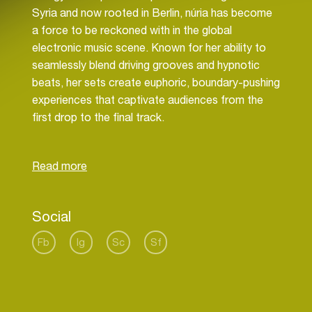
Syria and now rooted in Berlin, núria has become
a force to be reckoned with in the global
electronic music scene. Known for her ability to
seamlessly blend driving grooves and hypnotic
beats, her sets create euphoric, boundary-pushing
experiences that captivate audiences from the
first drop to the final track.
Since her debut in 2020, núria has risen rapidly,
conquering some of Berlin’s most iconic venues,
including KitKat Club, Sisyphos, Kater Blau, Ritter
Butzke, and Mensch Meier. Her talent transcends
Social
Berlin’s borders, with standout performances in
cities across Germany, Hamburg, Munich,
Fb
Ig
Sc
Sf
Dresden, Frankfurt, and beyond, where she leaves
her mark on every stage she graces.
Internationally, núria has taken her electrifying