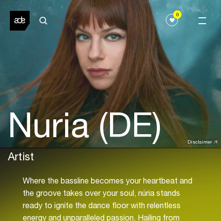
0
Nuria (DE)
Disclaimer
Artist
Where the bassline becomes your heartbeat and
the groove takes over your soul, núria stands
ready to ignite the dance floor with relentless
energy and unparalleled passion. Hailing from