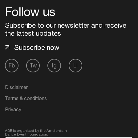
Follow us
Login
Subscribe to our newsletter and receive
Create your own schedule
the latest updates
Subscribe now
Add events, artists and
venues
Easily discover more based on
Fb
Tw
Ig
Li
your interests
Disclaimer
Login here
Terms & conditions
Privacy
ADE is organised by the Amsterdam
Dance Event Foundation.
Founding partner:
BumaStemra