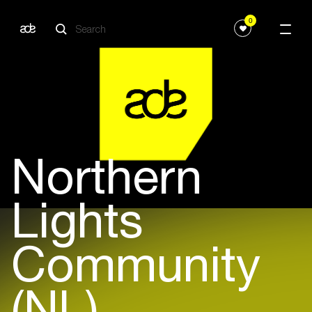
0
Northern
Lights
Community
(NL)