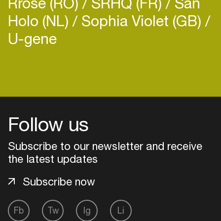
Rrose (RO)
SRHQ (FR)
San
Holo (NL)
Sophia Violet (GB)
U-gene
Follow us
Subscribe to our newsletter and receive
the latest updates
Subscribe now
Login
Fb
Tw
Ig
Li
Create your own schedule