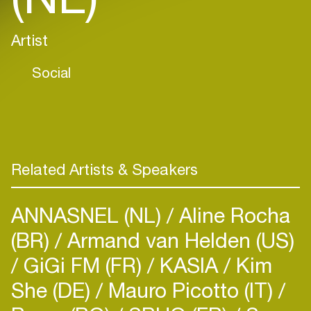
Artist
Social
Related Artists & Speakers
ANNASNEL (NL)
Aline Rocha
(BR)
Armand van Helden (US)
GiGi FM (FR)
KASIA
Kim
She (DE)
Mauro Picotto (IT)