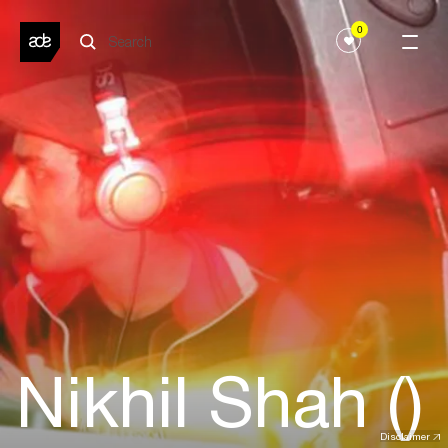
0
Nikhil Shah ()
Disclaimer