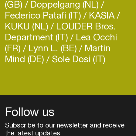
(GB)
Doppelgang (NL)
Federico Patafi (IT)
KASIA
KUKU (NL)
LOUDER Bros.
Department (IT)
Lea Occhi
(FR)
Lynn L. (BE)
Martin
Mind (DE)
Sole Dosi (IT)
Follow us
Subscribe to our newsletter and receive
the latest updates
Login