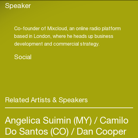
Speaker
Co-founder of Mixcloud, an online radio platform
based in London, where he heads up business
Social
Related Artists & Speakers
Angelica Suimin (MY)
Camilo
Do Santos (CO)
Dan Cooper