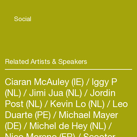
made him start DJ-ing and organising parties for
like-minded people. Nico's sets are inspired by
Social
Romanian producers such as Rhadoo or Piticu, as
well the father of minimal, Riccardo Villalobos.
With his numerous inspirations, he always offers a
balance between mysticism and playfulness.
Related Artists & Speakers
Ciaran McAuley (IE)
Iggy P
(NL)
Jimi Jua (NL)
Jordin
Post (NL)
Kevin Lo (NL)
Leo
Duarte (PE)
Michael Mayer
(DE)
Michel de Hey (NL)
Nico Moreno (FR)
Scooter