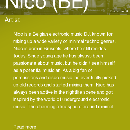
Nico (BE)
Disclaimer
Artist
Nico is a Belgian electronic music DJ, known for
mixing up a wide variety of minimal techno genres.
Nico is born in Brussels, where he still resides
today. Since young age he has always been
passionate about music, but he didn't see himself
as a potential musician. As a big fan of
percussions and disco music, he eventually picked
up old records and started mixing them. Nico has
always been active in the nightlife scene and got
inspired by the world of underground electronic
music. The charming atmosphere around minimal
techno, with its mind-altering melodies have been
a game changer. His attraction to shamanic
rhythms, melodic beats and playful basslines