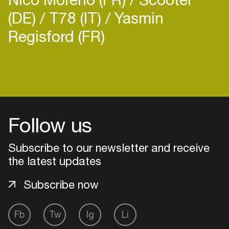
(DE)
T78 (IT)
Yasmin
Regisford (FR)
Login
Create your own schedule
Follow us
Add events, artists and
venues
Subscribe to our newsletter and receive
the latest updates
Easily discover more based on
your interests
Subscribe now
Login here
Fb
Tw
Ig
Li