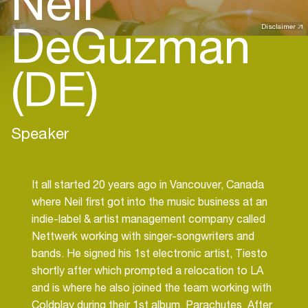
Neil
DeGuzman
Disclaimer
(DE)
Speaker
It all started 20 years ago in Vancouver, Canada
where Neil first got into the music business at an
indie-label & artist management company called
Nettwerk working with singer-songwriters and
bands. He signed his 1st electronic artist, Tiesto
shortly after which prompted a relocation to LA
and is where he also joined the team working with
Coldplay during their 1st album, Parachutes. After