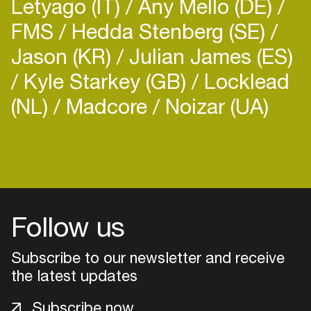
Letyago (IT)
Any Mello (DE)
FMS
Hedda Stenberg (SE)
Jason (KR)
Julian James (ES)
Kyle Starkey (GB)
Locklead
(NL)
Madcore
Noizar (UA)
Login
Create your own schedule
Add events, artists and
Follow us
venues
Easily discover more based on
Subscribe to our newsletter and receive
your interests
the latest updates
Subscribe now
Login here