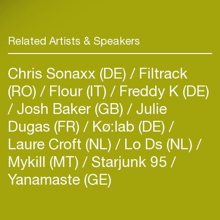
Related Artists & Speakers
Chris Sonaxx (DE)
Filtrack
(RO)
Flour (IT)
Freddy K (DE)
Josh Baker (GB)
Julie
Dugas (FR)
Kø:lab (DE)
Laure Croft (NL)
Lo Ds (NL)
Mykill (MT)
Starjunk 95
Yanamaste (GE)