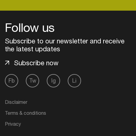
Follow us
Subscribe to our newsletter and receive
the latest updates
Subscribe now
Fb
Tw
Ig
Li
Login
Disclaimer
Create your own schedule
Terms & conditions
Add events, artists and
Privacy
venues