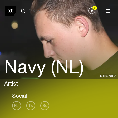
0
Navy (NL)
Disclaimer
Artist
Social
Fb
Tw
Sc