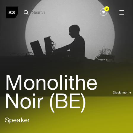
0
Monolithe
Noir (BE)
Disclaimer
Speaker