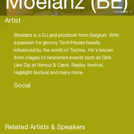
Moelanz (BE)
Disclaimer
Artist
Moelanz is a DJ and producer from Belgium. With
a passion for groovy Tech/House heavily
influenced by the world of Techno. He's known
from stages of renowned events such as Girls
Like Djs at Versuz & Carré, Replay festival,
Highlight festival and many more.
Social
Related Artists & Speakers