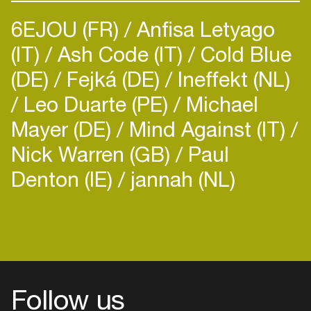
6EJOU (FR)
Anfisa Letyago
(IT)
Ash Code (IT)
Cold Blue
(DE)
Fejká (DE)
Ineffekt (NL)
Leo Duarte (PE)
Michael
Mayer (DE)
Mind Against (IT)
Nick Warren (GB)
Paul
Denton (IE)
jannah (NL)
Follow us