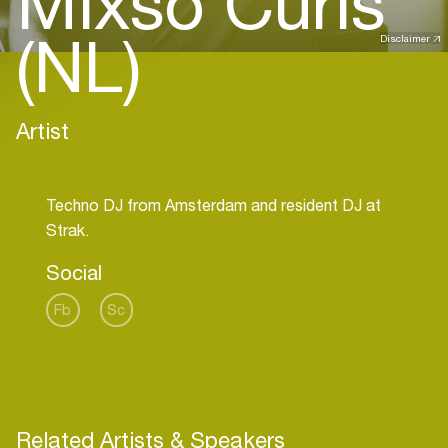
Mixso Curls
(NL)
Disclaimer
Artist
Techno DJ from Amsterdam and resident DJ at
Social
Fb
Sc
Related Artists & Speakers