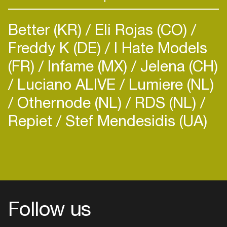
Better (KR)
Eli Rojas (CO)
Freddy K (DE)
I Hate Models
(FR)
Infame (MX)
Jelena (CH)
Luciano ALIVE
Lumiere (NL)
Othernode (NL)
RDS (NL)
Repiet
Stef Mendesidis (UA)
Follow us