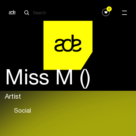
0
Miss M ()
Artist
Social