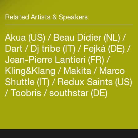
Related Artists & Speakers
Akua (US)
Beau Didier (NL)
Dart
Dj tribe (IT)
Fejká (DE)
Jean-Pierre Lantieri (FR)
Kling&Klang
Makita
Marco
Shuttle (IT)
Redux Saints (US)
Toobris
southstar (DE)