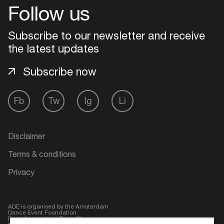
Follow us
Subscribe to our newsletter and receive
the latest updates
Subscribe now
Fb
Tw
Ig
Li
Login
Disclaimer
Terms & conditions
Create your own schedule
Privacy
Add events, artists and
venues
ADE is organised by the Amsterdam
Dance Event Foundation.
Easily discover more based on
Founding partner:
BumaStemra