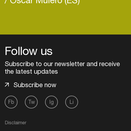
Login
Follow us
Create your own schedule
Subscribe to our newsletter and receive
Add events, artists and
venues
the latest updates
Easily discover more based on
Subscribe now
your interests
Fb
Tw
Ig
Li
Login here
Disclaimer