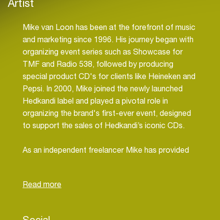
Artist
Mike van Loon has been at the forefront of music
and marketing since 1996. His journey began with
organizing event series such as Showcase for
TMF and Radio 538, followed by producing
special product CD's for clients like Heineken and
Pepsi. In 2000, Mike joined the newly launched
Hedkandi label and played a pivotal role in
organizing the brand's first-ever event, designed
to support the sales of Hedkandi’s iconic CDs.
As an independent freelancer Mike has provided
strategic marketing support for major brands,
including United Recordings and MTV
Netherlands, where he contributed to the
channel's successful launch. He also served as a
marketing executive for Radio 538’s Sales
Social