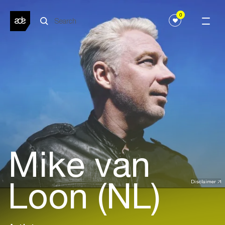
0
Mike van
Loon (NL)
Disclaimer