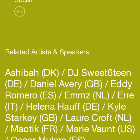
department, one of the Netherlands' largest radio
stations.
Fb
Mike is also a resident DJ for Hedkandi’s global
events, spinning tunes that embody the brand’s
timeless sound.
Related Artists & Speakers
Ashibah (DK)
DJ Sweet6teen
(DE)
Daniel Avery (GB)
Eddy
Romero (ES)
Emmz (NL)
Erre
(IT)
Helena Hauff (DE)
Kyle
Starkey (GB)
Laure Croft (NL)
Maotik (FR)
Marie Vaunt (US)
Oscar Mulero (ES)