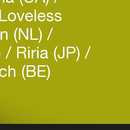
 Loveless
n (NL)
)
Riria (JP)
ch (BE)