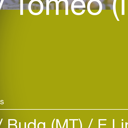
 Tomeo (I
rs
Budg (MT)
E.Li