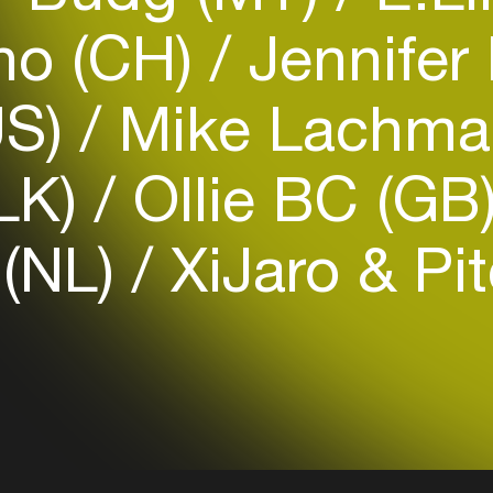
no (CH)
Jennifer
US)
Mike Lachma
Login
(LK)
Ollie BC (GB
Create your own schedule
 (NL)
XiJaro & Pit
Add events, artists and
venues
Easily discover more based on
your interests
Login here