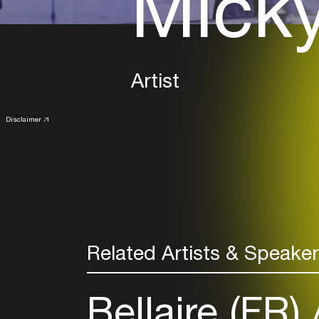
Micky
Artist
Disclaimer
Related Artists & Speake
Bellaire (FR)