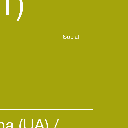
T)
Social
na (UA)