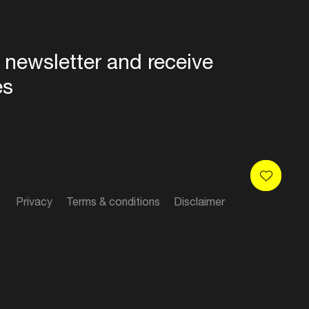
 newsletter and receive
es
Privacy
Terms & conditions
Disclaimer