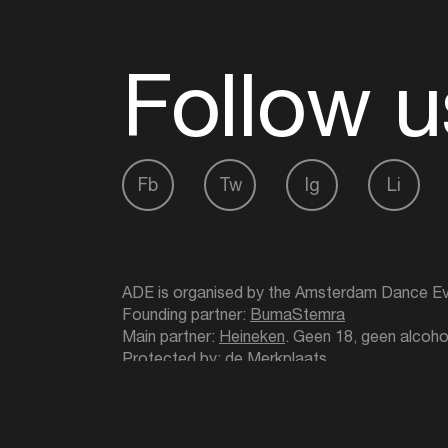
Follow u
Fb
Tw
Ig
Li
ADE is organised by the Amsterdam Dance Ev
Founding partner:
BumaStemra
Main partner:
Heineken
. Geen 18, geen alcoho
Protected by:
de Merkplaats
Website by Bravoure