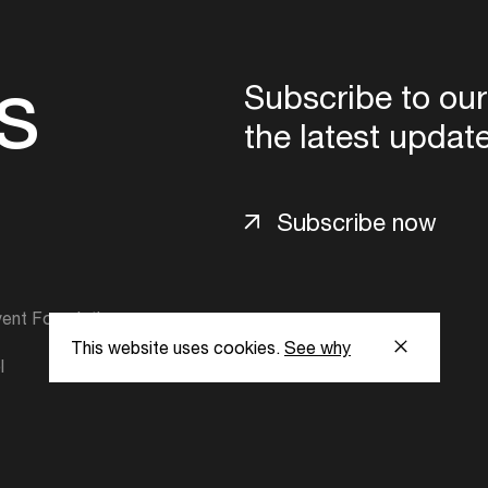
s
Subscribe to our
the latest updat
Subscribe now
ent Foundation.
This website uses cookies.
See why
l