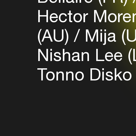
Hector More
(AU)
Mija (
Nishan Lee 
Tonno Disko