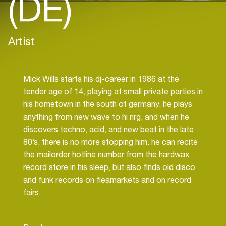
(DE)
Artist
Mick Wills starts his dj-career in 1986 at the
tender age of 14, playing at small private parties in
his hometown in the south of germany. he plays
anything from new wave to hi nrg, and when he
discovers techno, acid, and new beat in the late
80’s, there is no more stopping him. he can recite
the mailorder hotline number from the hardwax
record store in his sleep, but also finds old disco
and funk records on fleamarkets and on record
fairs.
In 1994, one night he spins together with dj hell.