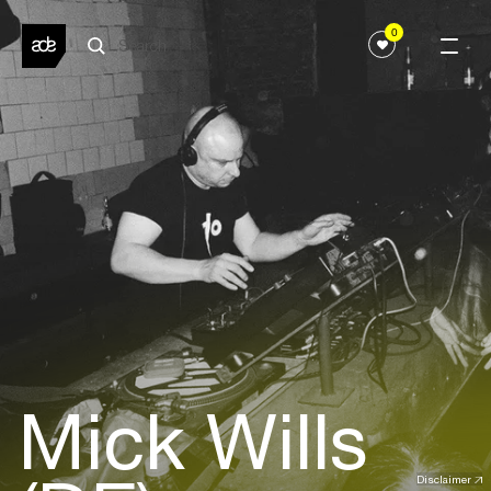
0
Mick Wills
Disclaimer