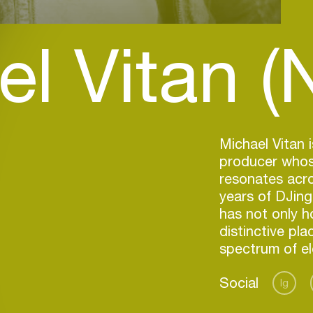
l Vitan (
Michael Vitan
producer whose
resonates acro
years of DJing
has not only h
distinctive pla
spectrum of el
Social
Ig