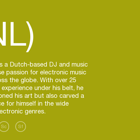
NL)
 is a Dutch-based DJ and music
 passion for electronic music
ss the globe. With over 25
 experience under his belt, he
oned his art but also carved a
ce for himself in the wide
ectronic genres.
Sc
Sf