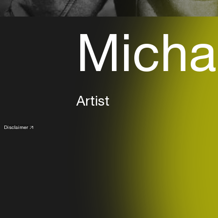
Michae
Artist
Disclaimer