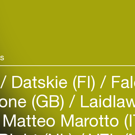
rs
)
Datskie (FI)
Fal
Login
Create your own schedule
tone (GB)
Laidla
Add events, artists and
venues
Matteo Marotto (
Easily discover more based on
your interests