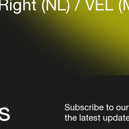
Right (NL)
VEL (
Login here
s
Subscribe to our
the latest updat