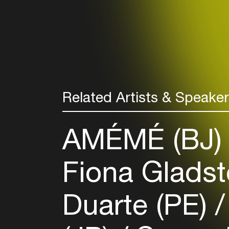
Related Artists & Speake
AMÉMÉ (BJ
Fiona Glads
Duarte (PE)