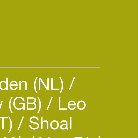
den (NL)
w (GB)
Leo
IT)
Shoal