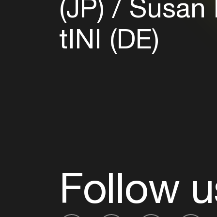
(JP)
Susan 
tINI (DE)
Follow u