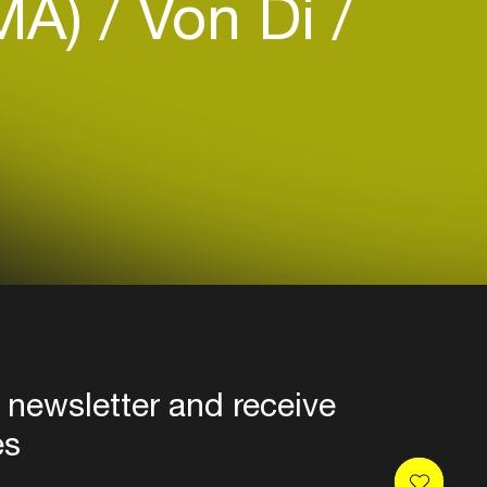
MA)
Von Di
 newsletter and receive
es