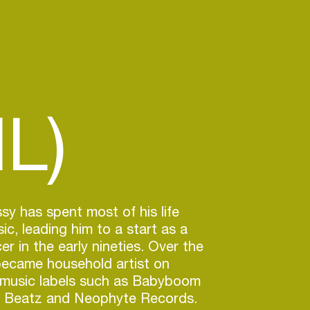
L)
sy has spent most of his life
c, leading him to a start as a
r in the early nineties. Over the
became household artist on
 music labels such as Babyboom
r Beatz and Neophyte Records.