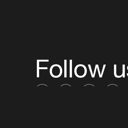
Follow u
Fb
Tw
Ig
Li
ADE is organised by the Amsterdam Dance Ev