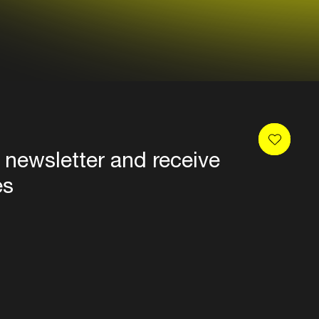
 newsletter and receive
es
Privacy
Terms & conditions
Disclaimer