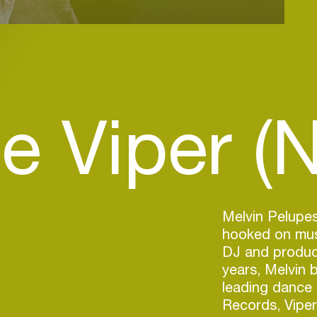
e Viper (N
Melvin Pelupes
hooked on musi
DJ and produce
years, Melvin 
leading dance
Records, Vipe