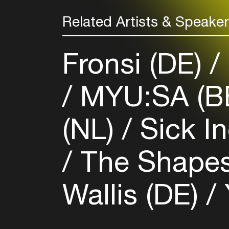
Related Artists & Speake
Fronsi (DE)
MYU:SA (B
(NL)
Sick In
The Shapes
Wallis (DE)