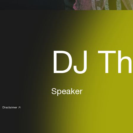
DJ Th
Speaker
Disclaimer