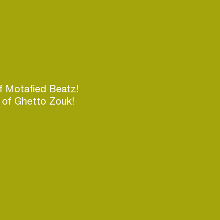
 Motafied Beatz!