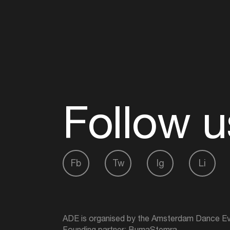
Follow u
Fb
Tw
Ig
Li
ADE is organised by the Amsterdam Dance Ev
Founding partner:
BumaStemra