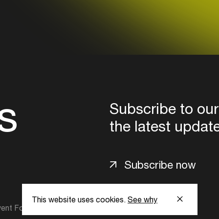
s
Subscribe to our
the latest updat
Subscribe now
This website uses cookies.
See why
ent Foundation.