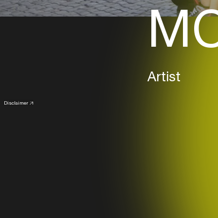
MC
Artist
Disclaimer