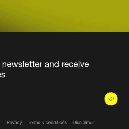
 newsletter and receive
es
Privacy
Terms & conditions
Disclaimer