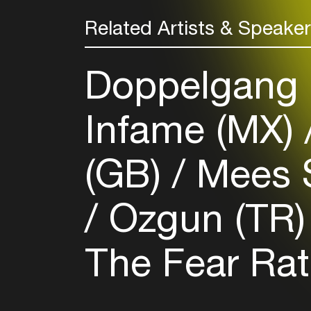
Related Artists & Speake
Doppelgang 
Infame (MX)
(GB)
Mees 
Ozgun (TR
The Fear Ra