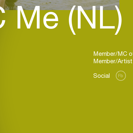
 Me (NL)
Member/MC of
Social
Fb