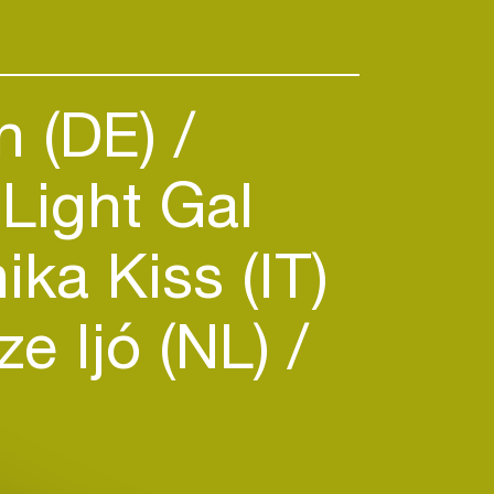
n (DE)
Light Gal
ka Kiss (IT)
e Ijó (NL)