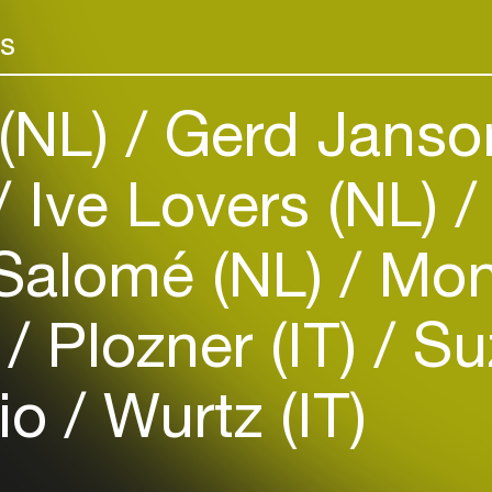
rs
(NL)
Gerd Janso
Ive Lovers (NL)
Login
Salomé (NL)
Moni
Create your own schedule
)
Plozner (IT)
Suz
Add events, artists and
venues
tio
Wurtz (IT)
Easily discover more based on
your interests
Login here