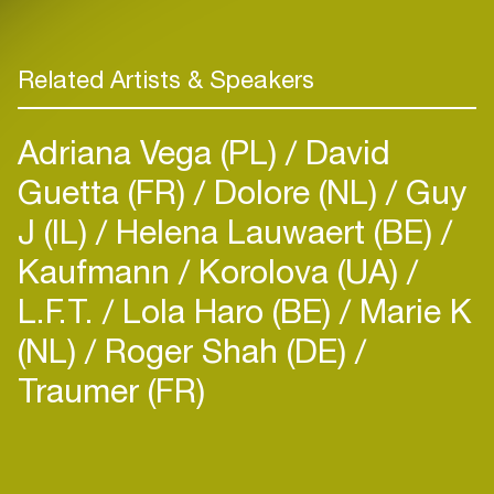
Related Artists & Speakers
Adriana Vega (PL)
David
Guetta (FR)
Dolore (NL)
Guy
J (IL)
Helena Lauwaert (BE)
Kaufmann
Korolova (UA)
L.F.T.
Lola Haro (BE)
Marie K
(NL)
Roger Shah (DE)
Traumer (FR)