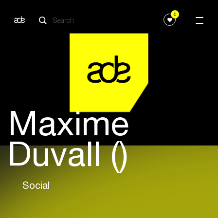
0
Maxime
Duvall ()
Social