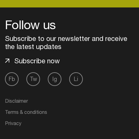
Follow us
Subscribe to our newsletter and receive
the latest updates
Subscribe now
Fb
Tw
Ig
Li
Login
Disclaimer
Create your own schedule
Terms & conditions
Add events, artists and
Privacy
venues