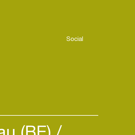
Social
au (BE)