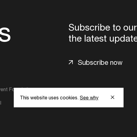
s
Subscribe to our
the latest updat
Subscribe now
ent Foundation.
This website uses cookies.
See why
l