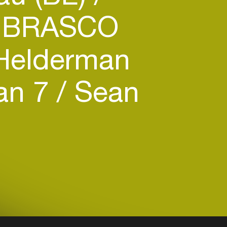
 BRASCO
Helderman
an 7
Sean