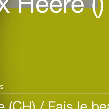
 Heere ()
rs
e (CH)
Fais le be