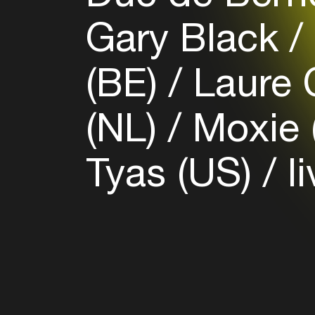
Gary Black
(BE)
Laure C
(NL)
Moxie 
Tyas (US)
li