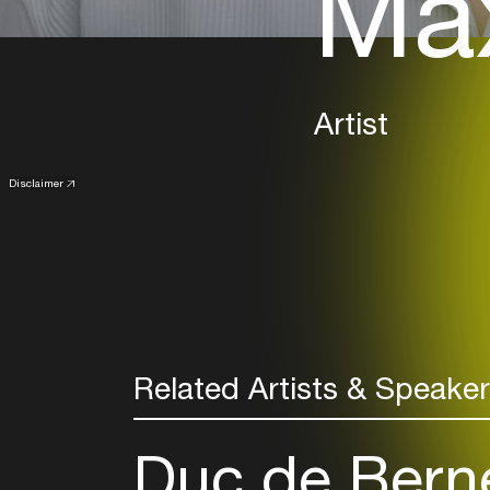
Max
Artist
Disclaimer
Related Artists & Speake
Duc de Bern