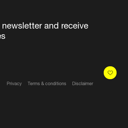
 newsletter and receive
es
Privacy
Terms & conditions
Disclaimer