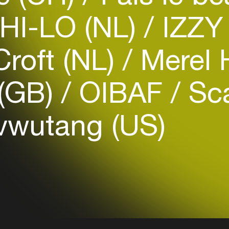
HI-LO (NL)
IZZY
roft (NL)
Merel 
Login
(GB)
OIBAF
Sc
Create your own schedule
vwutang (US)
Add events, artists and
venues
Easily discover more based on
your interests
Login here