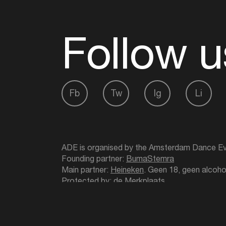
Follow u
Fb
Tw
Ig
Li
ADE is organised by the Amsterdam Dance Ev
Founding partner:
BumaStemra
Main partner:
Heineken
. Geen 18, geen alcoho
Protected by:
de Merkplaats
Website by Bravoure