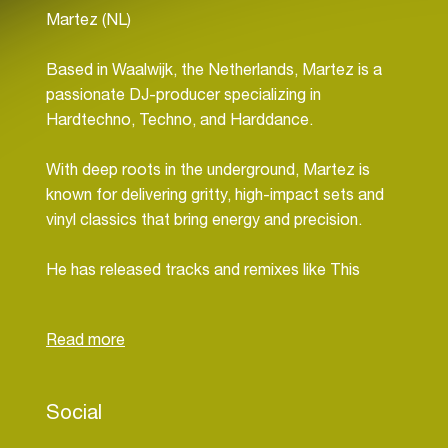
Martez (NL)
Based in Waalwijk, the Netherlands, Martez is a
passionate DJ-producer specializing in
Hardtechno, Techno, and Harddance.
With deep roots in the underground, Martez is
known for delivering gritty, high-impact sets and
vinyl classics that bring energy and precision.
He has released tracks and remixes like This
Place, B.O.T.T.R.O.P. (Martez remix),
Quadrophonia remix, and more on his
SoundCloud, consistently pushing his sound
forward.
Social
Performing live across stages and livestreams,
Martez blends raw sounds with crowd-driving