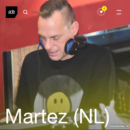
0
Martez (NL)
Disclaimer