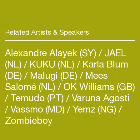
rhythms, creating unforgettable moments for
hardtechno lovers.
Related Artists & Speakers
Alexandre Alayek (SY)
JAEL
(NL)
KUKU (NL)
Karla Blum
(DE)
Malugi (DE)
Mees
Salomé (NL)
OK Williams (GB)
Temudo (PT)
Varuna Agosti
Vassmo (MD)
Yemz (NG)
Zombieboy