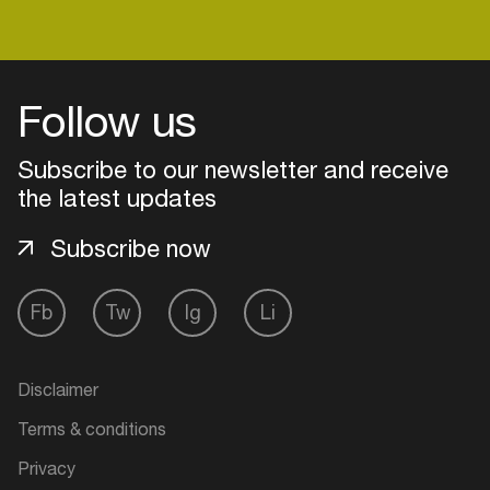
Login
Follow us
Create your own schedule
Subscribe to our newsletter and receive
the latest updates
Add events, artists and
venues
Subscribe now
Easily discover more based on
your interests
Fb
Tw
Ig
Li
Login here
Disclaimer
Terms & conditions
Privacy