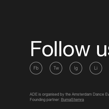
Follow u
Fb
Tw
Ig
Li
ADE is organised by the Amsterdam Dance Ev
Founding partner:
BumaStemra
Main partner:
Heineken
. Geen 18, geen alcoho