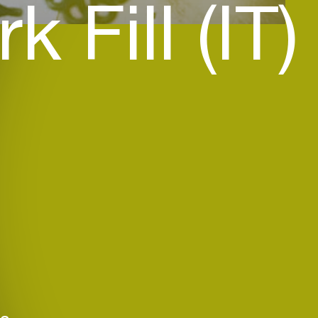
k Fill (IT)