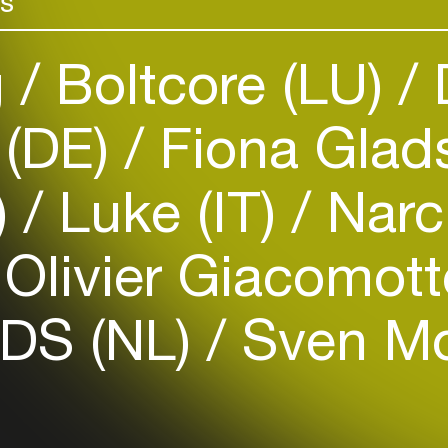
rs
g
Boltcore (LU)
 (DE)
Fiona Glad
Login
)
Luke (IT)
Narc
Create your own schedule
Olivier Giacomott
Add events, artists and
venues
DS (NL)
Sven Mo
Easily discover more based on
your interests
Login here