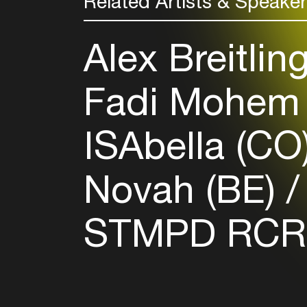
Related Artists & Speake
Alex Breitlin
Fadi Mohem
ISAbella (CO
Novah (BE)
STMPD RCR