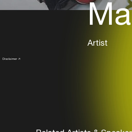
Mar
Artist
Disclaimer