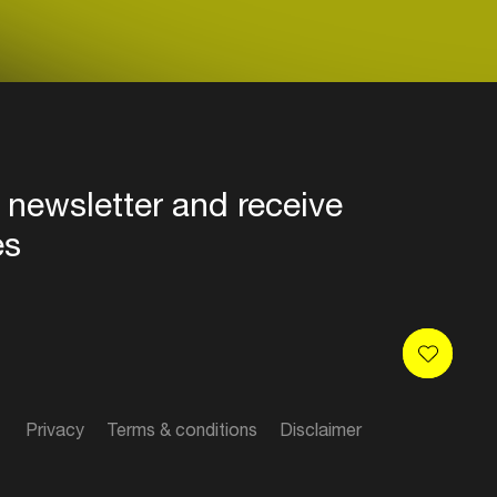
 newsletter and receive
es
Privacy
Terms & conditions
Disclaimer