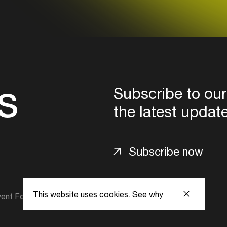
s
Subscribe to our
the latest updat
Subscribe now
This website uses cookies.
See why
ent Foundation.
l