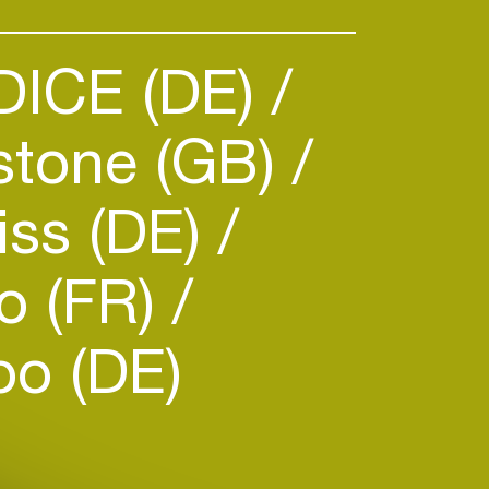
DICE (DE)
stone (GB)
iss (DE)
o (FR)
o (DE)