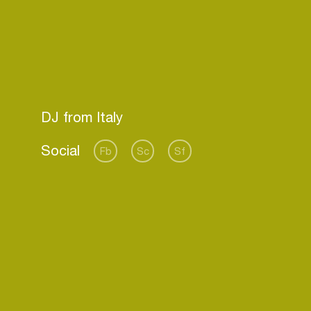
Social
Fb
Sc
Sf